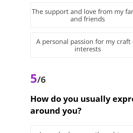
The support and love from my fa
and friends
A personal passion for my craft 
interests
5
/6
How do you usually expre
around you?