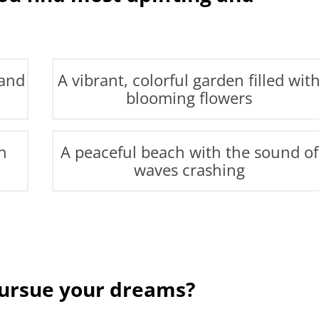
 and
A vibrant, colorful garden filled wit
blooming flowers
h
A peaceful beach with the sound of
waves crashing
pursue your dreams?