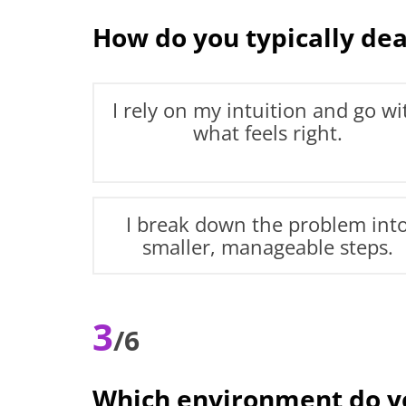
How do you typically deal
I rely on my intuition and go wi
what feels right.
I break down the problem int
smaller, manageable steps.
3
/6
Which environment do yo