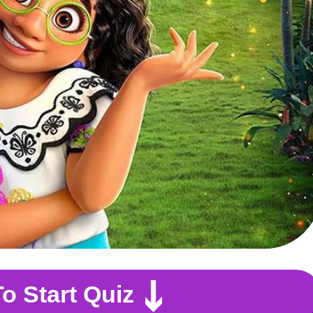
To Start Quiz