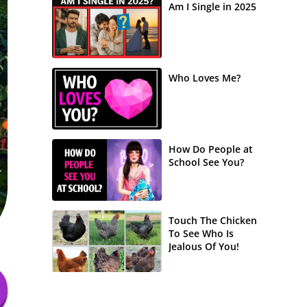
Am I Single in 2025
Who Loves Me?
How Do People at
School See You?
Touch The Chicken
To See Who Is
Jealous Of You!