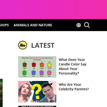
SHIPS
ANIMALS AND NATURE
LATEST
What Does Your
Candle Color Say
About Your
Personality?
Who Are Your
Celebrity Parents?