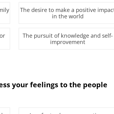
mily
The desire to make a positive impac
in the world
or
The pursuit of knowledge and self-
improvement
ss your feelings to the people