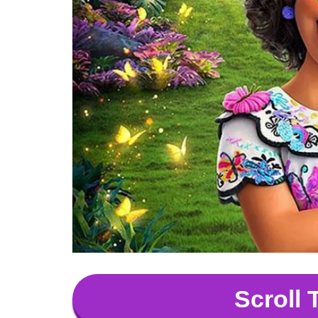
Scroll 