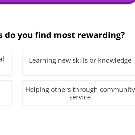
s do you find most rewarding?
al
Learning new skills or knowledge
Helping others through community
service