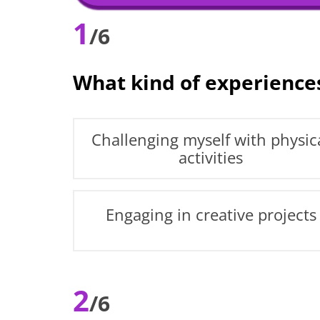
1
/6
What kind of experience
Challenging myself with physic
activities
Engaging in creative projects
2
/6