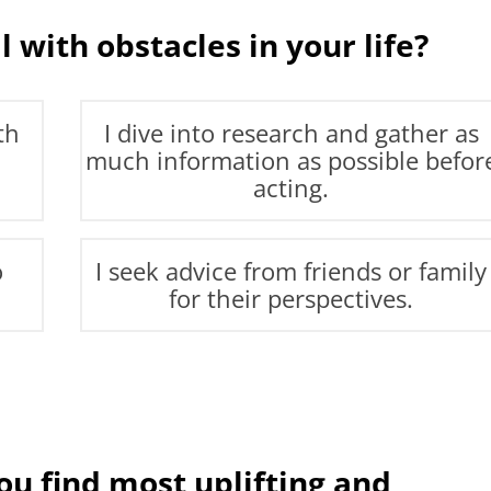
 with obstacles in your life?
th
I dive into research and gather as
much information as possible befor
acting.
o
I seek advice from friends or family
for their perspectives.
u find most uplifting and