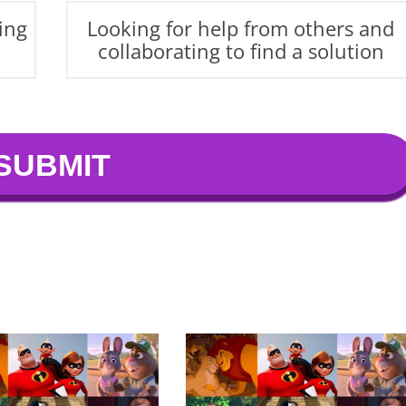
ing
Looking for help from others and
collaborating to find a solution
SUBMIT
ormative journey, you embrace change and
 looking to grow and find new ways to express your