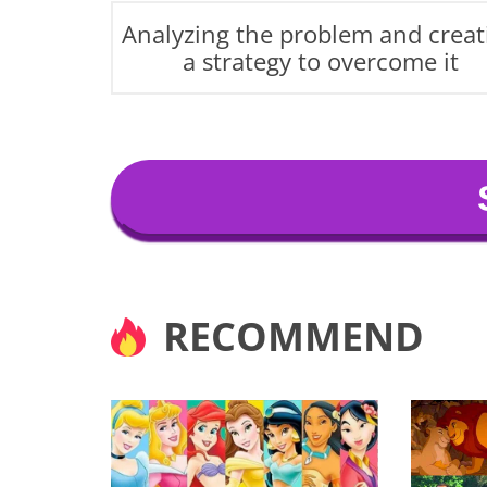
Analyzing the problem and creat
a strategy to overcome it
RECOMMEND
Matching Isabela's transf
creativity. You are always
true self.