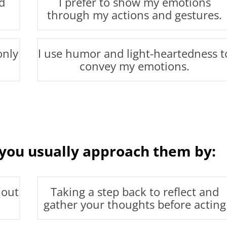
d
I prefer to show my emotions
through my actions and gestures.
only
I use humor and light-heartedness t
convey my emotions.
 you usually approach them by:
 out
Taking a step back to reflect and
gather your thoughts before acting