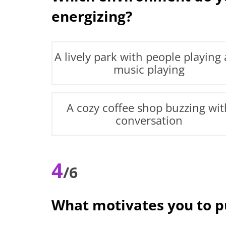
energizing?
A lively park with people playing
music playing
A cozy coffee shop buzzing wit
conversation
4
/6
What motivates you to 