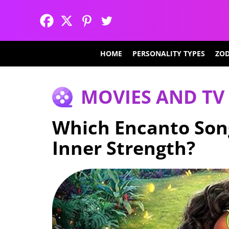
HOME
PERSONALITY TYPES
ZOD
MOVIES AND TV
Which Encanto Son
Inner Strength?