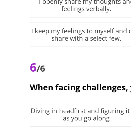
I openly share my thoughts an
feelings verbally.
I keep my feelings to myself and 
share with a select few.
6
/6
When facing challenges,
Diving in headfirst and figuring it
as you go along