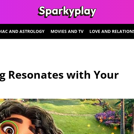
IAC AND ASTROLOGY
MOVIES AND TV
LOVE AND RELATION
g Resonates with Your