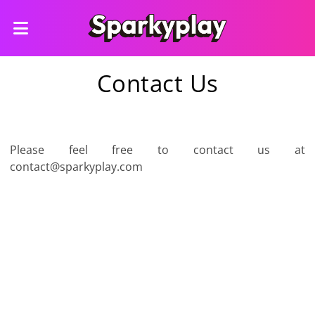
Contact Us
Please feel free to contact us at
contact@sparkyplay.com