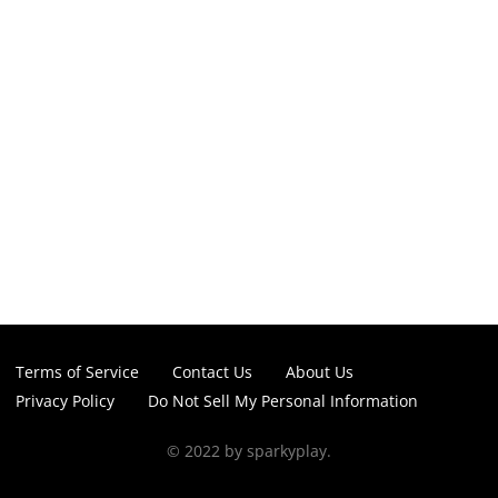
Terms of Service
Contact Us
About Us
Privacy Policy
Do Not Sell My Personal Information
© 2022 by sparkyplay.