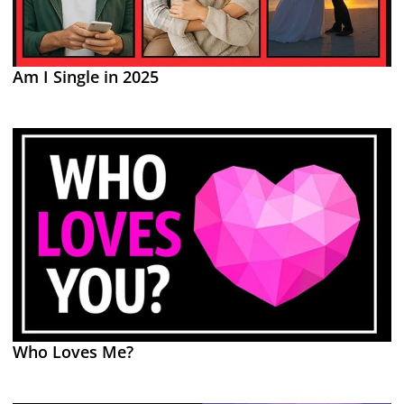
Am I Single in 2025
Who Loves Me?