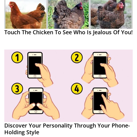
Touch The Chicken To See Who Is Jealous Of You!
Discover Your Personality Through Your Phone-
Holding Style