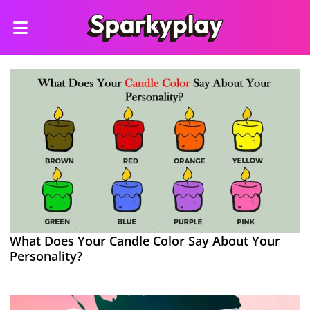
What Does Your Candle Color Say About Your
Personality?