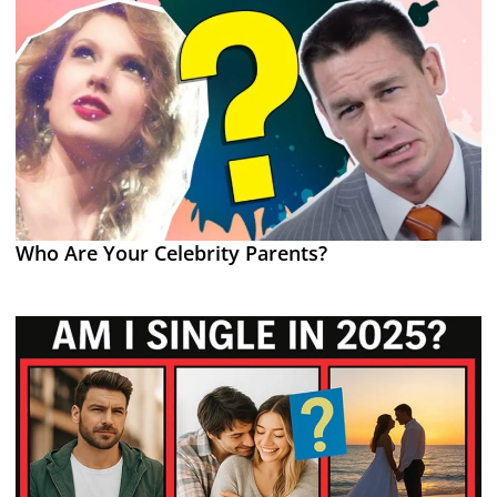
Who Are Your Celebrity Parents?