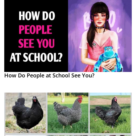
How Do People at School See You?