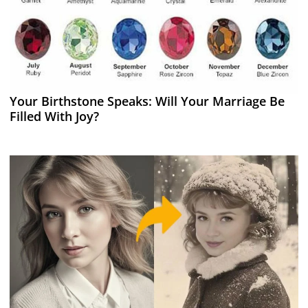
Your Birthstone Speaks: Will Your Marriage Be
Filled With Joy?