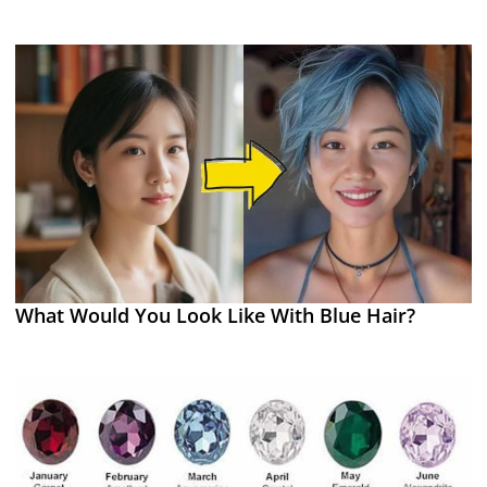
What Would You Look Like With Blue Hair?