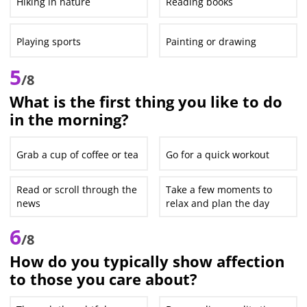
Hiking in nature
Reading books
Playing sports
Painting or drawing
5
/8
What is the first thing you like to do
in the morning?
Grab a cup of coffee or tea
Go for a quick workout
Read or scroll through the
Take a few moments to
news
relax and plan the day
6
/8
How do you typically show affection
to those you care about?