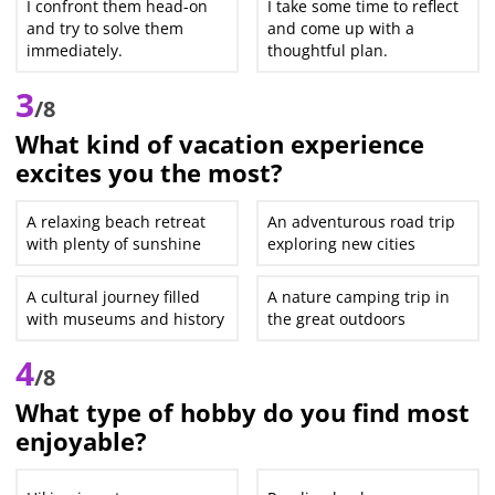
I confront them head-on
I take some time to reflect
and try to solve them
and come up with a
immediately.
thoughtful plan.
3
/8
What kind of vacation experience
excites you the most?
A relaxing beach retreat
An adventurous road trip
with plenty of sunshine
exploring new cities
A cultural journey filled
A nature camping trip in
with museums and history
the great outdoors
4
/8
What type of hobby do you find most
enjoyable?