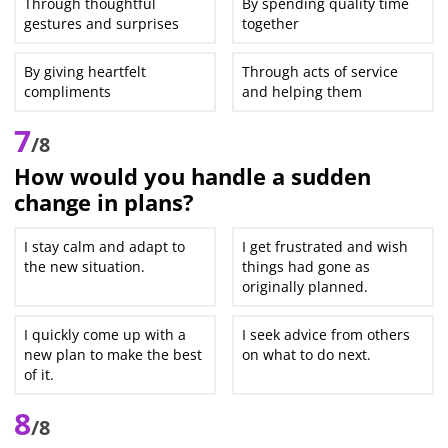
Through thoughtful
By spending quality time
gestures and surprises
together
By giving heartfelt
Through acts of service
compliments
and helping them
7
/8
How would you handle a sudden
change in plans?
I stay calm and adapt to
I get frustrated and wish
the new situation.
things had gone as
originally planned.
I quickly come up with a
I seek advice from others
new plan to make the best
on what to do next.
of it.
8
/8