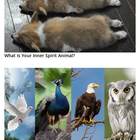
What Is Your Inner Spirit Animal?