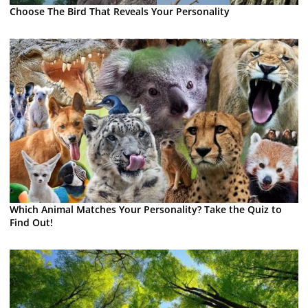
Choose The Bird That Reveals Your Personality
Which Animal Matches Your Personality? Take the Quiz to
Find Out!