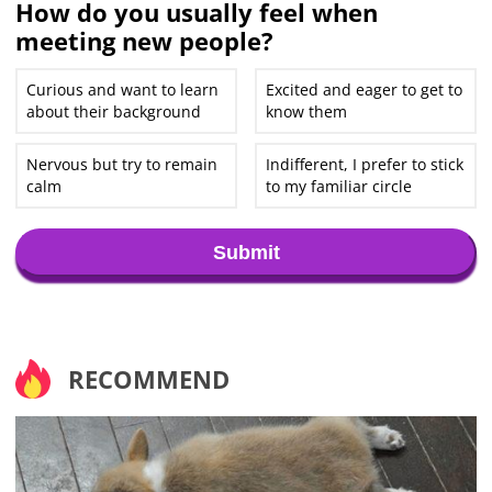
How do you usually feel when
meeting new people?
Curious and want to learn
Excited and eager to get to
about their background
know them
Nervous but try to remain
Indifferent, I prefer to stick
calm
to my familiar circle
Submit
RECOMMEND