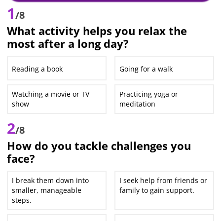
1
/8
What activity helps you relax the
most after a long day?
Reading a book
Going for a walk
Watching a movie or TV
Practicing yoga or
show
meditation
2
/8
How do you tackle challenges you
face?
I break them down into
I seek help from friends or
smaller, manageable
family to gain support.
steps.