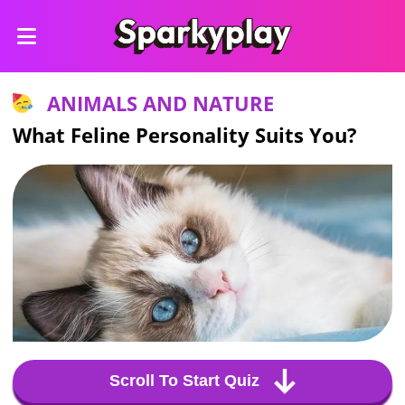
ANIMALS AND NATURE
What Feline Personality Suits You?
Scroll To Start Quiz