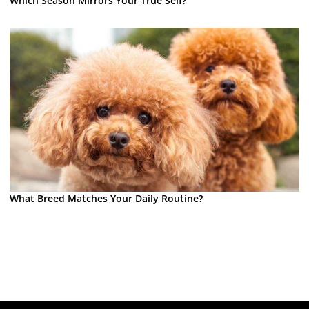
Which Season Mirrors Your True Self?
What Breed Matches Your Daily Routine?