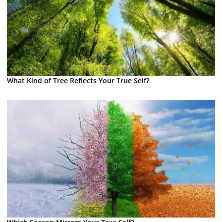
What Kind of Tree Reflects Your True Self?