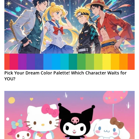
Pick Your Dream Color Palette! Which Character Waits for
YOU?