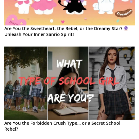
Are You the Sweetheart, the Rebel, or the Dreamy Star?
Unleash Your Inner Sanrio Spirit!
Are You the Forbidden Crush Type… or a Secret School
Rebel?