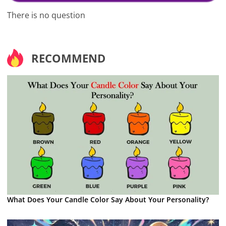
There is no question
RECOMMEND
What Does Your Candle Color Say About Your Personality?