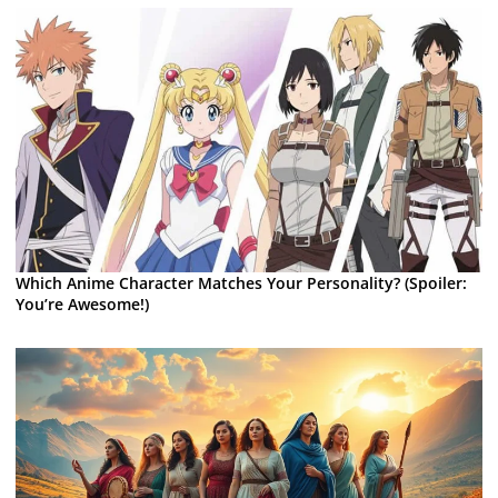
Which Anime Character Matches Your Personality? (Spoiler:
You’re Awesome!)