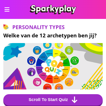
PERSONALITY TYPES
Welke van de 12 archetypen ben jij?
Scroll To Start Quiz