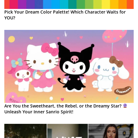
Pick Your Dream Color Palette! Which Character Waits for
YOU?
Are You the Sweetheart, the Rebel, or the Dreamy Star?
Unleash Your Inner Sanrio Spirit!