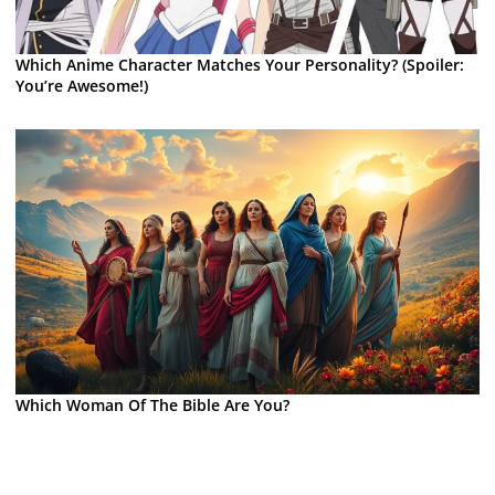
Which Anime Character Matches Your Personality? (Spoiler:
You’re Awesome!)
Which Woman Of The Bible Are You?