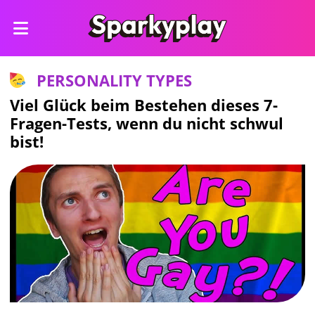
PERSONALITY TYPES
Viel Glück beim Bestehen dieses 7-
Fragen-Tests, wenn du nicht schwul
bist!