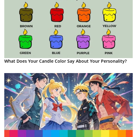
What Does Your Candle Color Say About Your Personality?