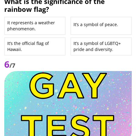
What is the significance of the
rainbow flag?
It represents a weather
It’s a symbol of peace.
phenomenon.
It’s the official flag of
It’s a symbol of LGBTQ+
Hawaii.
pride and diversity.
6
/7