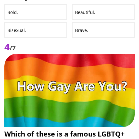
Bold.
Beautiful.
Bisexual.
Brave.
4
/7
Which of these is a famous LGBTQ+