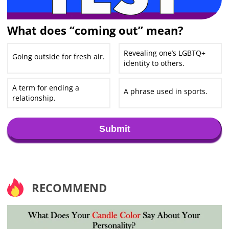
What does “coming out” mean?
Revealing one’s LGBTQ+
Going outside for fresh air.
identity to others.
A term for ending a
A phrase used in sports.
relationship.
Submit
RECOMMEND