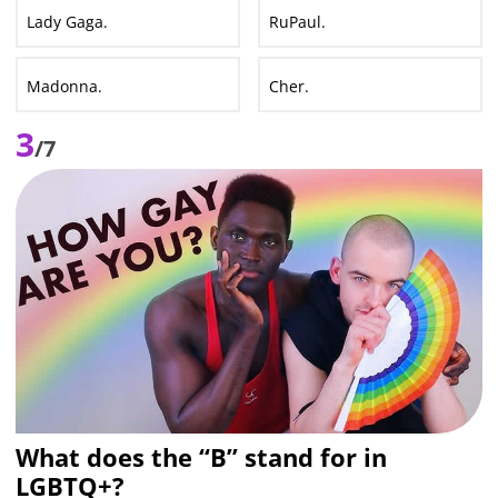
Lady Gaga.
RuPaul.
Madonna.
Cher.
3
/7
What does the “B” stand for in
LGBTQ+?