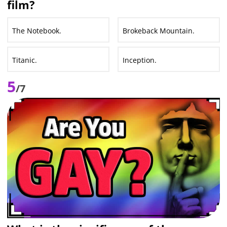
film?
The Notebook.
Brokeback Mountain.
Titanic.
Inception.
5
/7