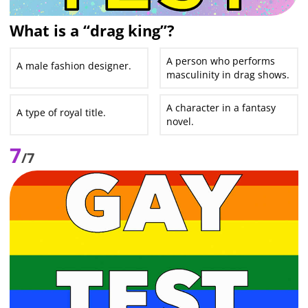
What is a “drag king”?
A person who performs
A male fashion designer.
masculinity in drag shows.
A character in a fantasy
A type of royal title.
novel.
7
/7