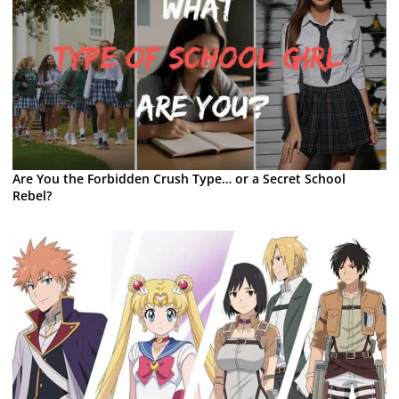
Are You the Forbidden Crush Type… or a Secret School
Rebel?