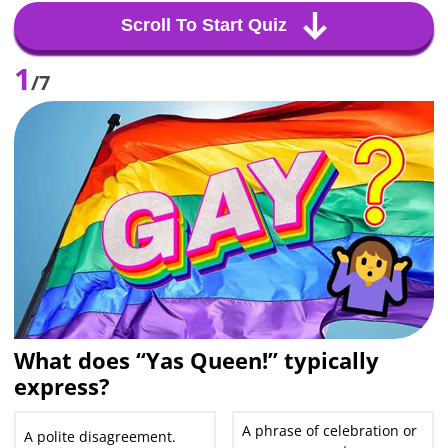
Scroll To Start Quiz
1
/7
What does “Yas Queen!” typically
express?
A phrase of celebration or
A polite disagreement.