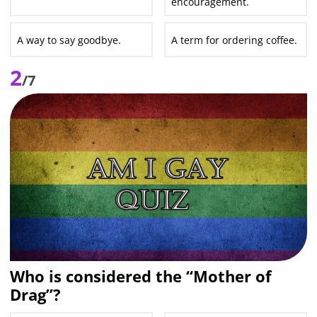
encouragement.
A way to say goodbye.
A term for ordering coffee.
2
/7
Who is considered the “Mother of
Drag”?