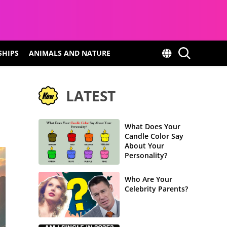
SHIPS
ANIMALS AND NATURE
LATEST
What Does Your
Candle Color Say
About Your
Personality?
Who Are Your
Celebrity Parents?