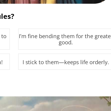
les?
 to
I’m fine bending them for the greate
good.
n!
I stick to them—keeps life orderly.