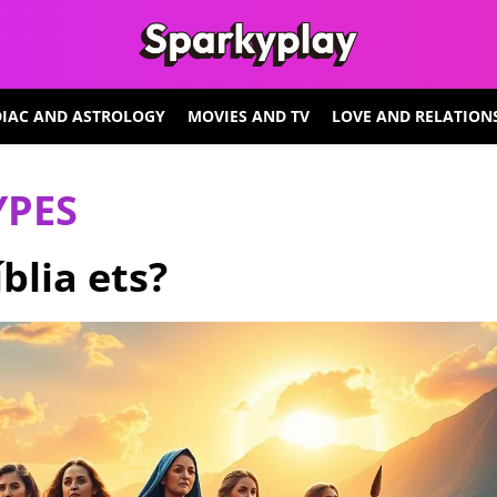
IAC AND ASTROLOGY
MOVIES AND TV
LOVE AND RELATION
YPES
blia ets?