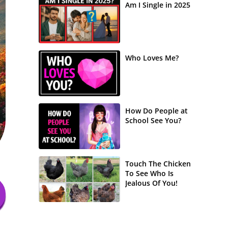
Am I Single in 2025
Who Loves Me?
How Do People at
School See You?
Touch The Chicken
To See Who Is
Jealous Of You!