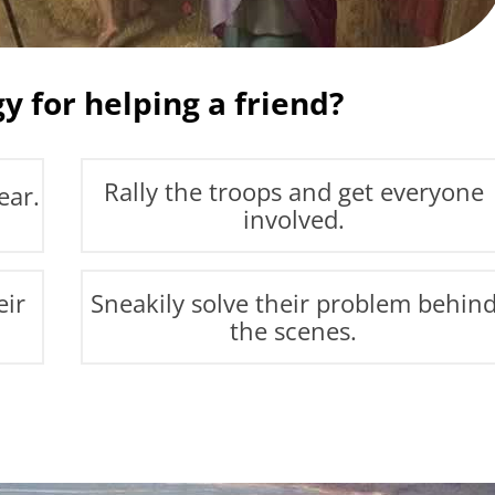
y for helping a friend?
Rally the troops and get everyone
ear.
involved.
eir
Sneakily solve their problem behin
the scenes.