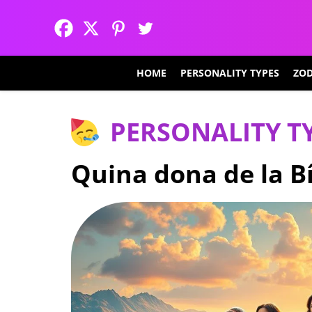
HOME
PERSONALITY TYPES
ZOD
PERSONALITY T
Quina dona de la Bí