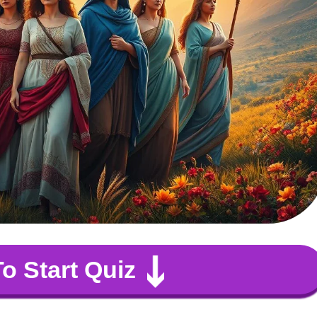
To Start Quiz