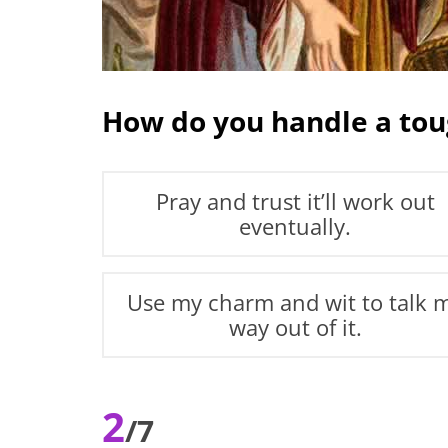
How do you handle a tou
Pray and trust it’ll work out
eventually.
Use my charm and wit to talk 
way out of it.
2
/7