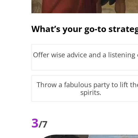
What’s your go-to strateg
Offer wise advice and a listening 
Throw a fabulous party to lift th
spirits.
3
/7