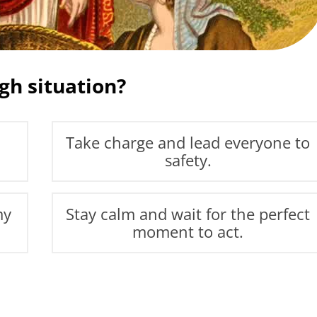
gh situation?
Take charge and lead everyone to
safety.
my
Stay calm and wait for the perfect
moment to act.