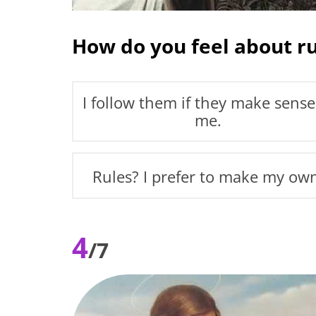
How do you feel about ru
I follow them if they make sense
me.
Rules? I prefer to make my ow
4
/7