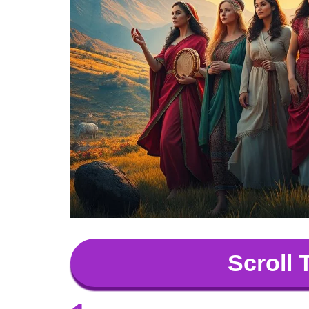
Scroll 