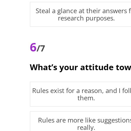
Steal a glance at their answers 
research purposes.
6
/7
What’s your attitude tow
Rules exist for a reason, and I fo
them.
Rules are more like suggestion
really.