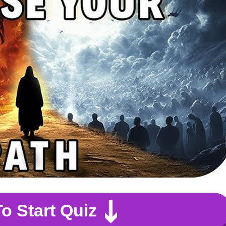
To Start Quiz