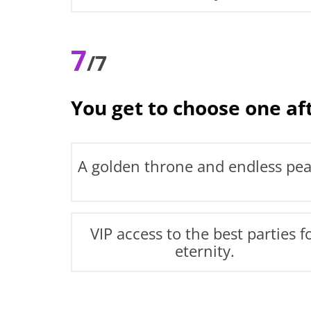
7
/7
You get to choose one af
A golden throne and endless pea
VIP access to the best parties f
eternity.