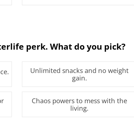
terlife perk. What do you pick?
Unlimited snacks and no weight
ce.
gain.
or
Chaos powers to mess with the
living.