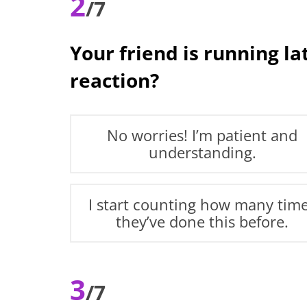
2
/7
Your friend is running l
reaction?
No worries! I’m patient and
understanding.
I start counting how many tim
they’ve done this before.
3
/7