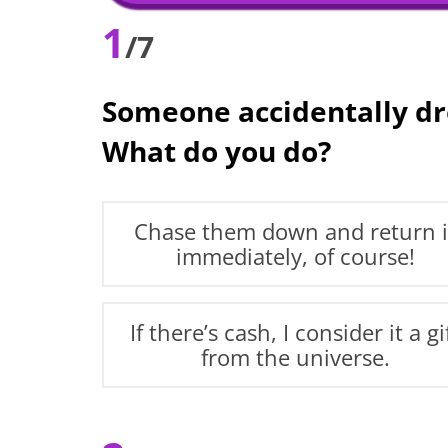
1
/7
Someone accidentally dro
What do you do?
Chase them down and return i
immediately, of course!
If there’s cash, I consider it a gi
from the universe.