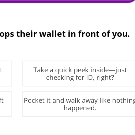
ps their wallet in front of you.
t
Take a quick peek inside—just
checking for ID, right?
ft
Pocket it and walk away like nothin
happened.