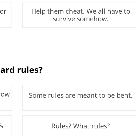
for
Help them cheat. We all have to
survive somehow.
ard rules?
llow
Some rules are meant to be bent.
s,
Rules? What rules?