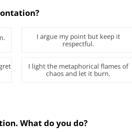
ontation?
I argue my point but keep it
n.
respectful.
gret
I light the metaphorical flames of
chaos and let it burn.
ation. What do you do?