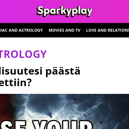
IAC AND ASTROLOGY
MOVIES AND TV
LOVE AND RELATION
STROLOGY
isuutesi päästä
ettiin?