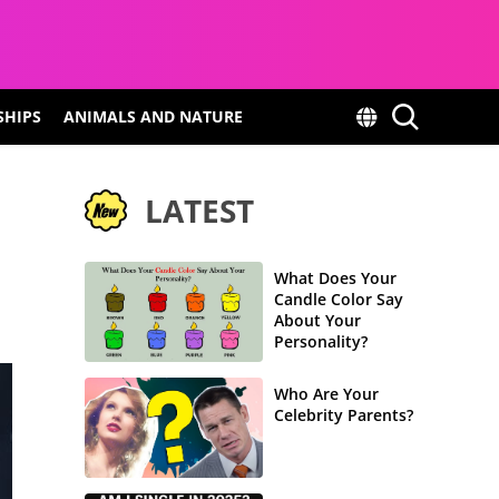
SHIPS
ANIMALS AND NATURE
LATEST
What Does Your
Candle Color Say
About Your
Personality?
Who Are Your
Celebrity Parents?