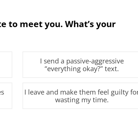
ate to meet you. What’s your
I send a passive-aggressive
“everything okay?” text.
es
I leave and make them feel guilty fo
wasting my time.