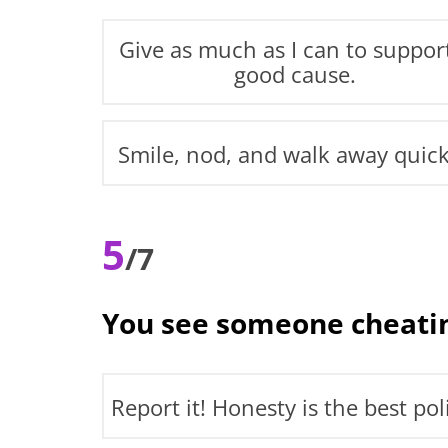
Give as much as I can to suppor
good cause.
Smile, nod, and walk away quick
5
/7
You see someone cheatin
Report it! Honesty is the best pol