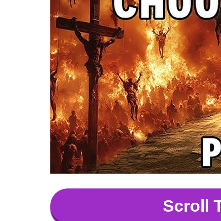
Scroll 