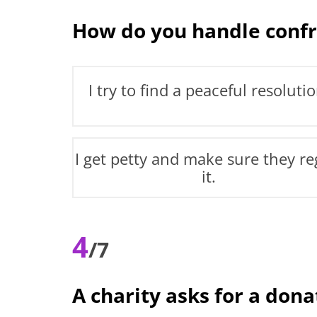
How do you handle confr
I try to find a peaceful resolutio
I get petty and make sure they re
it.
4
/7
A charity asks for a don