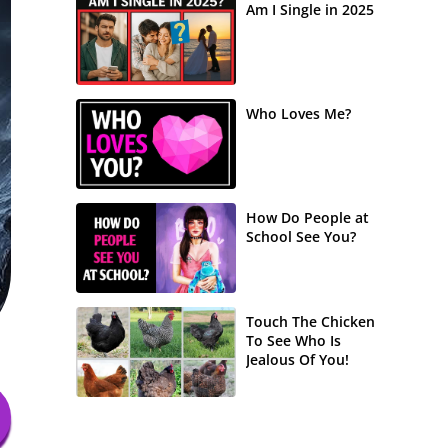
Am I Single in 2025
Who Loves Me?
How Do People at
School See You?
Touch The Chicken
To See Who Is
Jealous Of You!