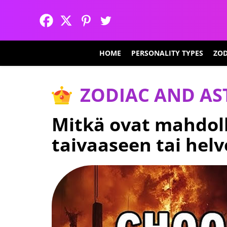
HOME
PERSONALITY TYPES
ZOD
ZODIAC AND A
Mitkä ovat mahdoll
taivaaseen tai helv