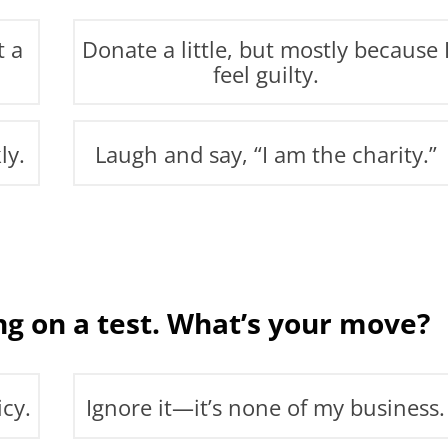
t a
Donate a little, but mostly because 
feel guilty.
ly.
Laugh and say, “I am the charity.”
g on a test. What’s your move?
icy.
Ignore it—it’s none of my business.