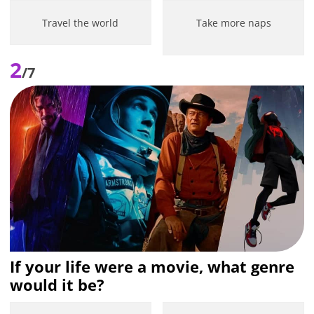
Travel the world
Take more naps
2
/7
If your life were a movie, what genre
would it be?