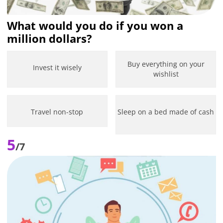
What would you do if you won a
million dollars?
Buy everything on your
Invest it wisely
wishlist
Travel non-stop
Sleep on a bed made of cash
5
/7