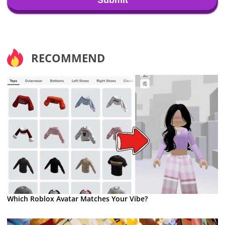
RECOMMEND
Which Roblox Avatar Matches Your Vibe?