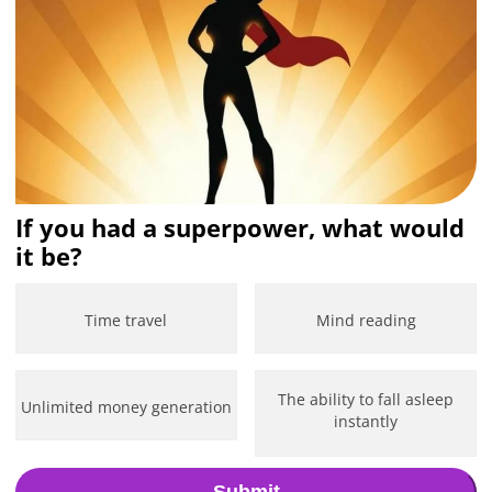
If you had a superpower, what would
it be?
Time travel
Mind reading
The ability to fall asleep
Unlimited money generation
instantly
Submit