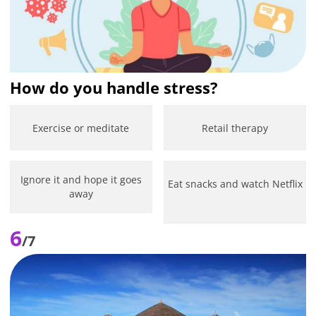
How do you handle stress?
Exercise or meditate
Retail therapy
Ignore it and hope it goes
Eat snacks and watch Netflix
away
6
/7