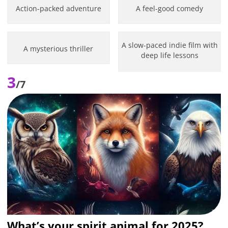
Action-packed adventure
A feel-good comedy
A slow-paced indie film with
A mysterious thriller
deep life lessons
3
/7
What’s your spirit animal for 2025?