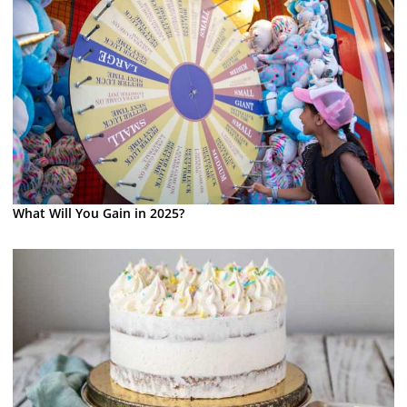
What Will You Gain in 2025?