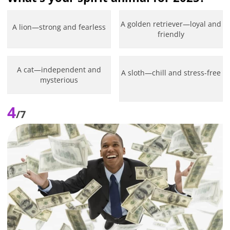
A golden retriever—loyal and
A lion—strong and fearless
friendly
A cat—independent and
A sloth—chill and stress-free
mysterious
4
/7