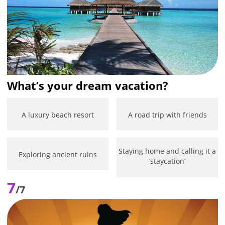
What’s your dream vacation?
A luxury beach resort
A road trip with friends
Staying home and calling it a
Exploring ancient ruins
‘staycation’
7
/7