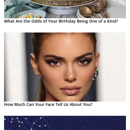
What Are the Odds of Your Birthday Being One of a Kind?
How Much Can Your Face Tell Us About You?