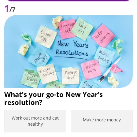
1
/7
What’s your go-to New Year’s
resolution?
Work out more and eat
Make more money
healthy