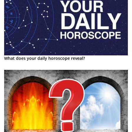
What does your daily horoscope reveal?