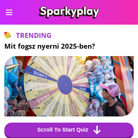
TRENDING
Mit fogsz nyerni 2025-ben?
Scroll To Start Quiz