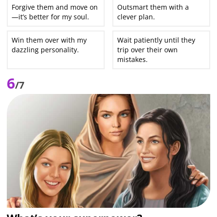
Forgive them and move on
Outsmart them with a
—it’s better for my soul.
clever plan.
Win them over with my
Wait patiently until they
dazzling personality.
trip over their own
mistakes.
6
/7