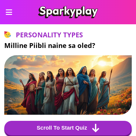
PERSONALITY TYPES
Milline Piibli naine sa oled?
Scroll To Start Quiz