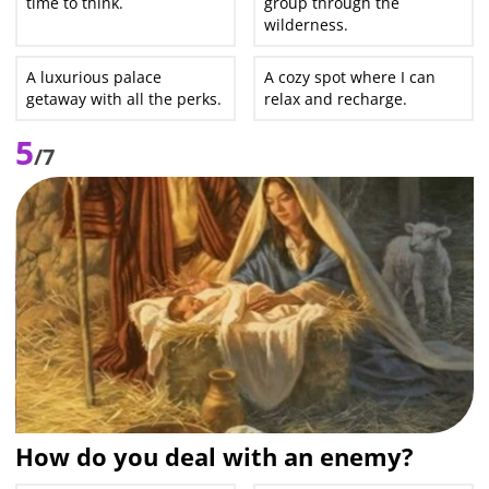
time to think.
group through the
wilderness.
A luxurious palace
A cozy spot where I can
getaway with all the perks.
relax and recharge.
5
/7
How do you deal with an enemy?