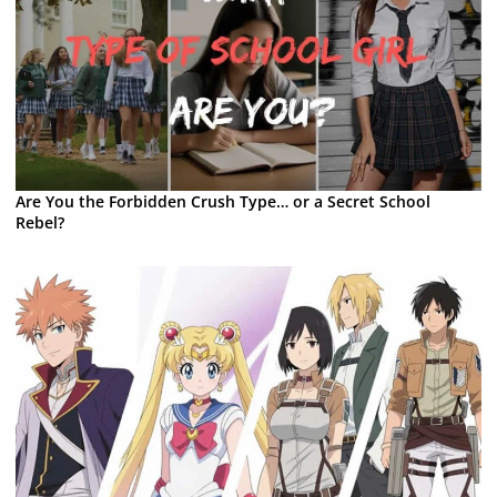
Are You the Forbidden Crush Type… or a Secret School
Rebel?