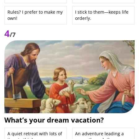
Rules? I prefer to make my
I stick to them—keeps life
own!
orderly.
4
/7
What’s your dream vacation?
A quiet retreat with lots of
An adventure leading a