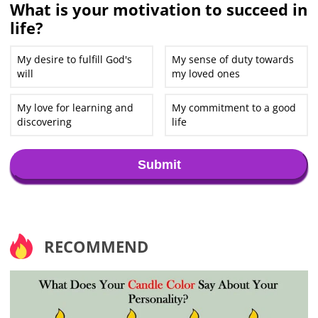
What is your motivation to succeed in
life?
My desire to fulfill God's
My sense of duty towards
will
my loved ones
My love for learning and
My commitment to a good
discovering
life
Submit
RECOMMEND