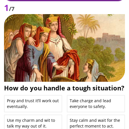
1
/7
How do you handle a tough situation?
Pray and trust it’ll work out
Take charge and lead
eventually.
everyone to safety.
Use my charm and wit to
Stay calm and wait for the
talk my way out of it.
perfect moment to act.