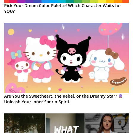
Pick Your Dream Color Palette! Which Character Waits for
YOU?
Are You the Sweetheart, the Rebel, or the Dreamy Star?
Unleash Your Inner Sanrio Spirit!