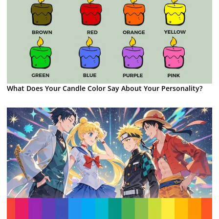
What Does Your Candle Color Say About Your Personality?