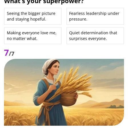
What’s your superpower?
Seeing the bigger picture
Fearless leadership under
and staying hopeful.
pressure.
Making everyone love me,
Quiet determination that
no matter what.
surprises everyone.
7
/7