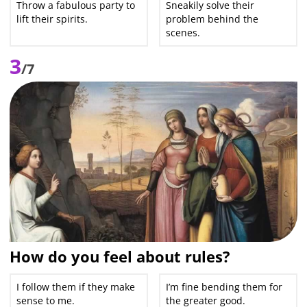
Throw a fabulous party to
Sneakily solve their
lift their spirits.
problem behind the
scenes.
3
/7
How do you feel about rules?
I follow them if they make
I’m fine bending them for
sense to me.
the greater good.