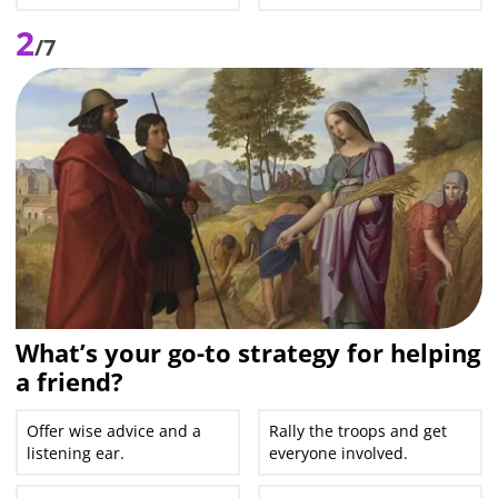
2
/7
What’s your go-to strategy for helping
a friend?
Offer wise advice and a
Rally the troops and get
listening ear.
everyone involved.