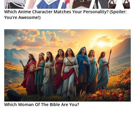
Which Anime Character Matches Your Personality? (Spoiler:
You’re Awesome!)
Which Woman Of The Bible Are You?