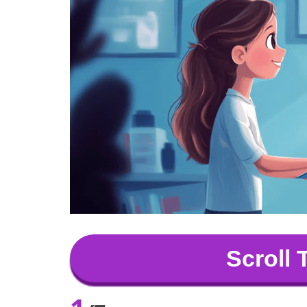
Scroll 