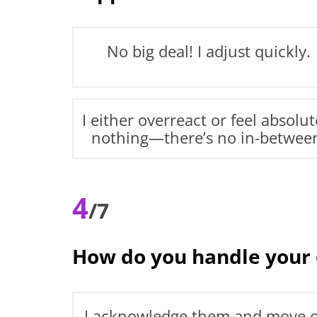
No big deal! I adjust quickly.
I either overreact or feel absolut
nothing—there’s no in-betwee
4
/7
How do you handle your
I acknowledge them and move 