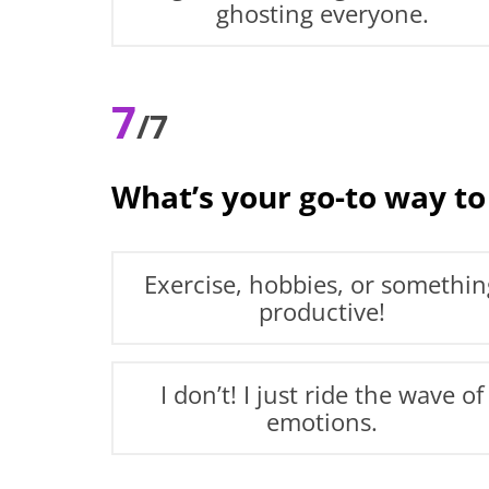
ghosting everyone.
7
/7
What’s your go-to way to
Exercise, hobbies, or somethin
productive!
I don’t! I just ride the wave of
emotions.