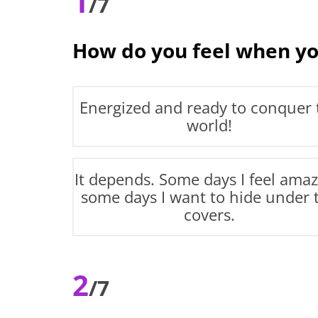
1
/7
How do you feel when yo
Energized and ready to conquer 
world!
It depends. Some days I feel amaz
some days I want to hide under 
covers.
2
/7