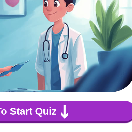
To Start Quiz