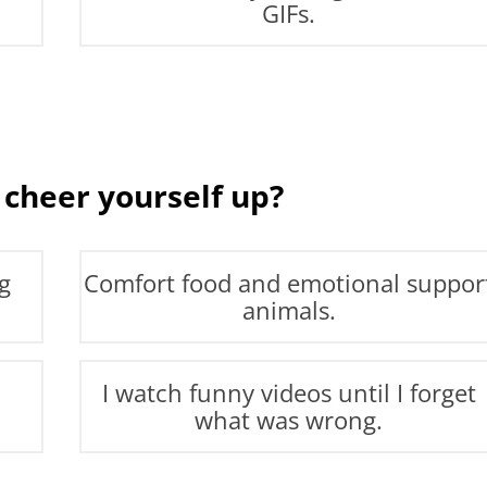
GIFs.
 cheer yourself up?
g
Comfort food and emotional suppor
animals.
I watch funny videos until I forget
what was wrong.