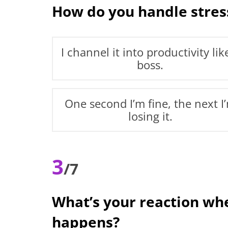
How do you handle stres
I channel it into productivity lik
boss.
One second I’m fine, the next I
losing it.
3
/7
What’s your reaction w
happens?