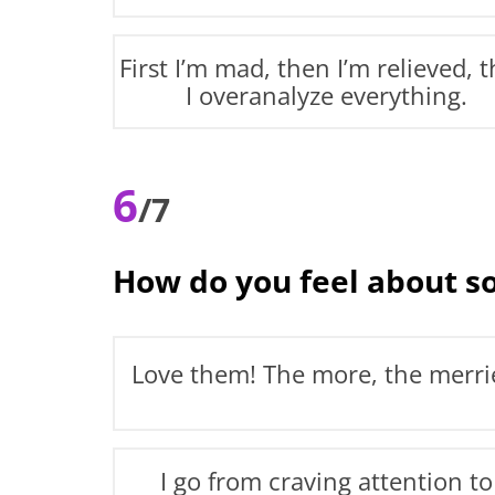
First I’m mad, then I’m relieved, 
I overanalyze everything.
6
/7
How do you feel about so
Love them! The more, the merri
I go from craving attention to