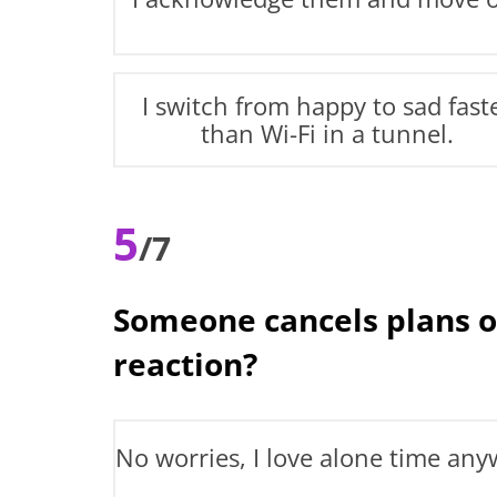
I switch from happy to sad fast
than Wi-Fi in a tunnel.
5
/7
Someone cancels plans o
reaction?
No worries, I love alone time any