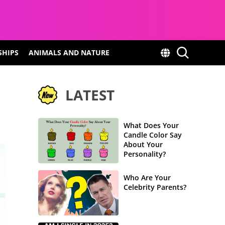
SHIPS
ANIMALS AND NATURE
LATEST
What Does Your
Candle Color Say
About Your
Personality?
Who Are Your
Celebrity Parents?