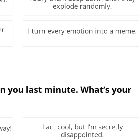
explode randomly.
er
I turn every emotion into a meme.
n you last minute. What’s your
I act cool, but I’m secretly
way!
disappointed.