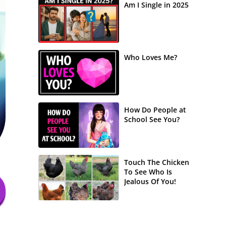
Am I Single in 2025
Who Loves Me?
How Do People at
School See You?
Touch The Chicken
To See Who Is
Jealous Of You!