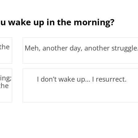
u wake up in the morning?
the
Meh, another day, another struggle
ing;
I don’t wake up… I resurrect.
the