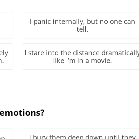
I panic internally, but no one can
tell.
ely
I stare into the distance dramaticall
n.
like I’m in a movie.
 emotions?
I bury them deep down until they
on.