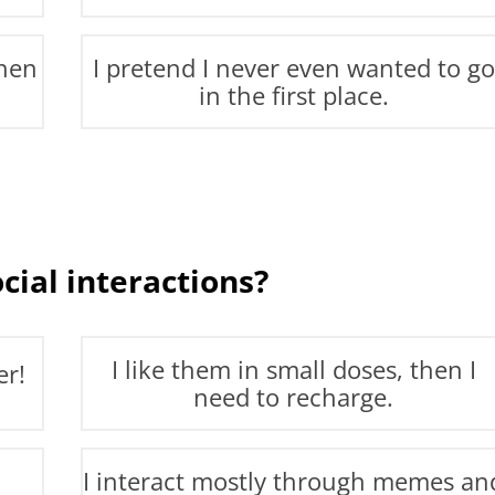
then
I pretend I never even wanted to go
in the first place.
cial interactions?
I like them in small doses, then I
er!
need to recharge.
I interact mostly through memes an