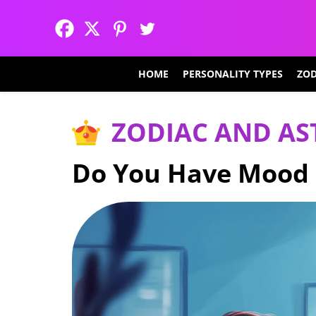
HOME
PERSONALITY TYPES
ZOD
ZODIAC AND A
Do You Have Mood 