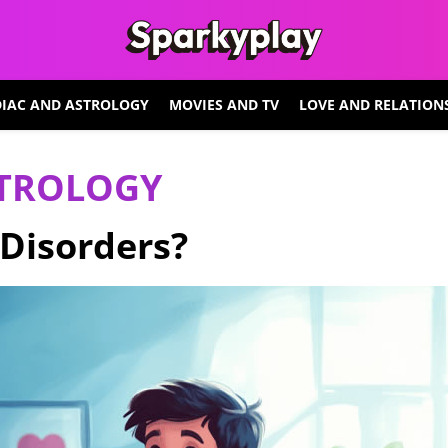
IAC AND ASTROLOGY
MOVIES AND TV
LOVE AND RELATION
STROLOGY
Disorders?