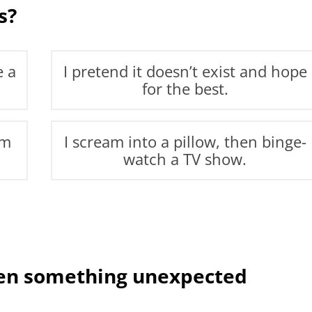
s?
e a
I pretend it doesn’t exist and hope
for the best.
’m
I scream into a pillow, then binge-
watch a TV show.
hen something unexpected