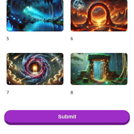
5
6
7
8
Submit