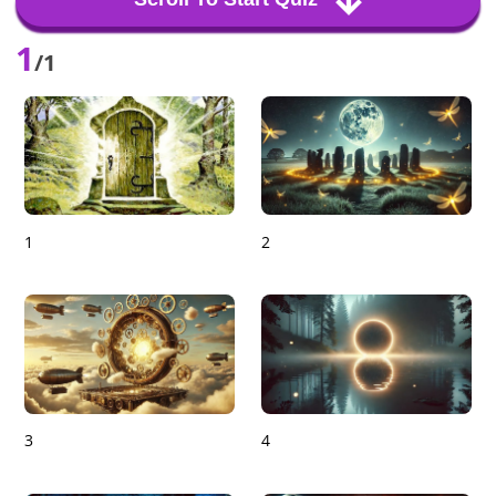
1
/1
1
2
3
4