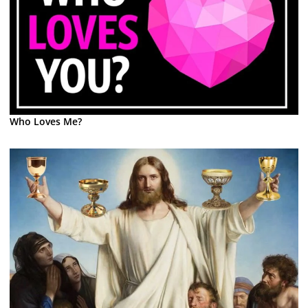
Who Loves Me?