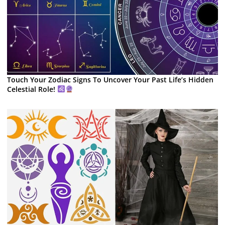
Touch Your Zodiac Signs To Uncover Your Past Life’s Hidden
Celestial Role!