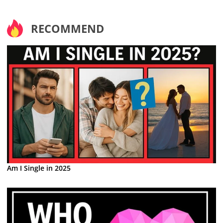
RECOMMEND
Am I Single in 2025