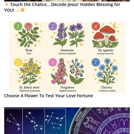
Touch the Chalice… Decode Jesus’ Hidden Blessing for
YOU!
Choose A Flower To Test Your Love Fortune