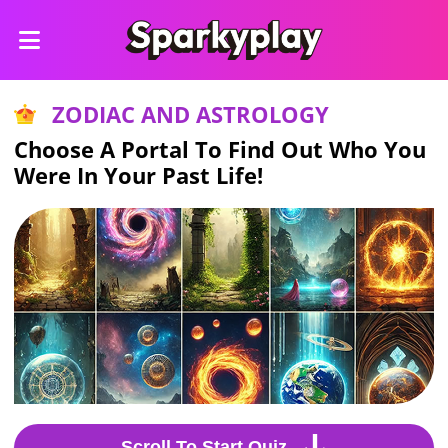
ZODIAC AND ASTROLOGY
Choose A Portal To Find Out Who You
Were In Your Past Life!
Scroll To Start Quiz