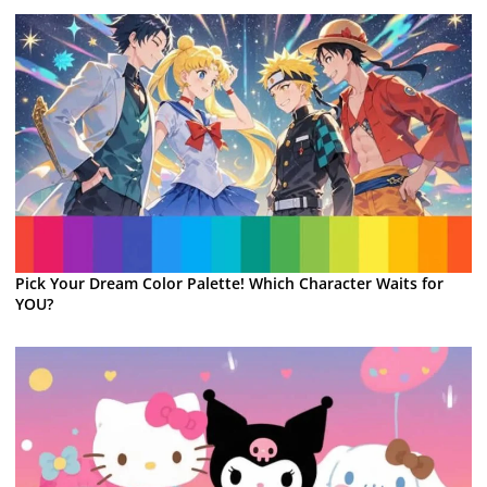
Pick Your Dream Color Palette! Which Character Waits for
YOU?