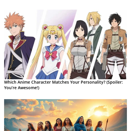
Which Anime Character Matches Your Personality? (Spoiler:
You’re Awesome!)