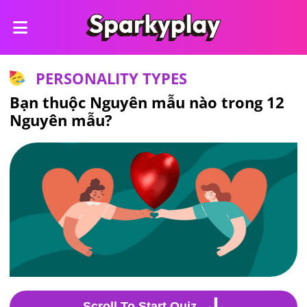
PERSONALITY TYPES
Bạn thuộc Nguyên mẫu nào trong 12
Nguyên mẫu?
Scroll To Start Quiz