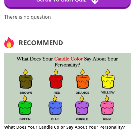
There is no question
RECOMMEND
What Does Your Candle Color Say About Your Personality?