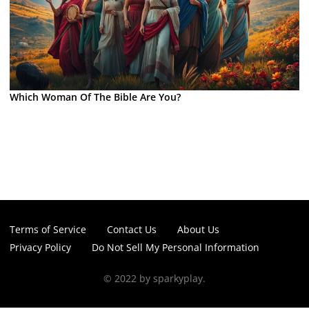
Which Woman Of The Bible Are You?
Terms of Service
Contact Us
About Us
Privacy Policy
Do Not Sell My Personal Information
© 2022 by sparkyplay.