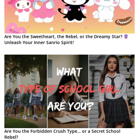
Are You the Sweetheart, the Rebel, or the Dreamy Star?
Unleash Your Inner Sanrio Spirit!
Are You the Forbidden Crush Type… or a Secret School
Rebel?