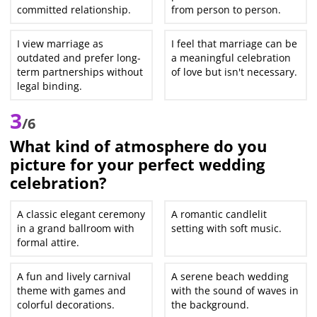
committed relationship.
from person to person.
I view marriage as
I feel that marriage can be
outdated and prefer long-
a meaningful celebration
term partnerships without
of love but isn't necessary.
legal binding.
3
/6
What kind of atmosphere do you
picture for your perfect wedding
celebration?
A classic elegant ceremony
A romantic candlelit
in a grand ballroom with
setting with soft music.
formal attire.
A fun and lively carnival
A serene beach wedding
theme with games and
with the sound of waves in
colorful decorations.
the background.