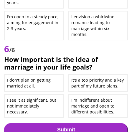
years.
I'm open to a steady pace,
I envision a whirlwind
aiming for engagement in
romance leading to
2-3 years.
marriage within six
months.
6
/6
How important is the idea of
marriage in your life goals?
I don't plan on getting
It's a top priority and a key
married at all.
part of my future plans.
I see it as significant, but
I'm indifferent about
not immediately
marriage and open to
necessary.
different possibilities.
Submit