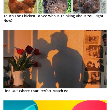
Touch The Chicken To See Who Is Thinking About You Right
Now?
Find Out Where Your Perfect Match Is!