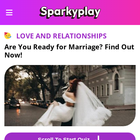
LOVE AND RELATIONSHIPS
Are You Ready for Marriage? Find Out
Now!
Scroll To Start Quiz