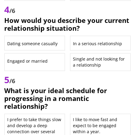
4
/6
How would you describe your current
relationship situation?
Dating someone casually
In a serious relationship
Single and not looking for
Engaged or married
a relationship
5
/6
What is your ideal schedule for
progressing in a romantic
relationship?
I prefer to take things slow
I like to move fast and
and develop a deep
expect to be engaged
connection over several
within a year.