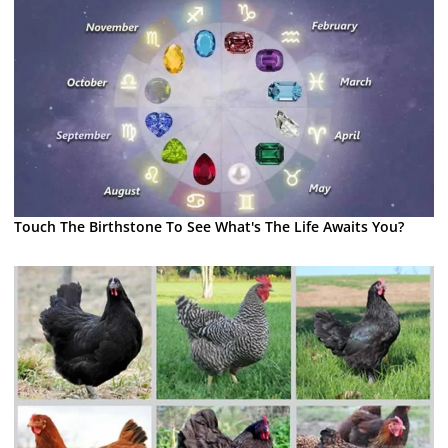
Touch The Birthstone To See What's The Life Awaits You?