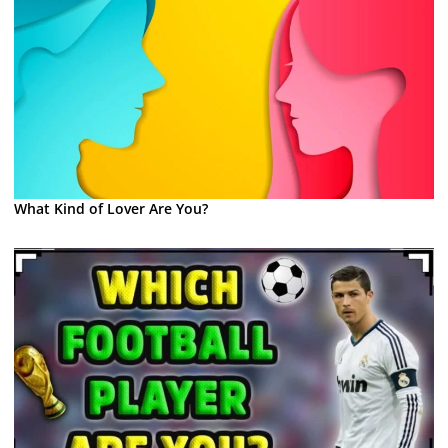
What Kind of Lover Are You?