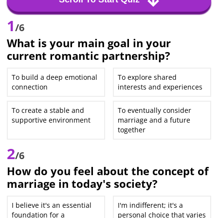
1
/6
What is your main goal in your
current romantic partnership?
To build a deep emotional
To explore shared
connection
interests and experiences
To create a stable and
To eventually consider
supportive environment
marriage and a future
together
2
/6
How do you feel about the concept of
marriage in today's society?
I believe it's an essential
I'm indifferent; it's a
foundation for a
personal choice that varies