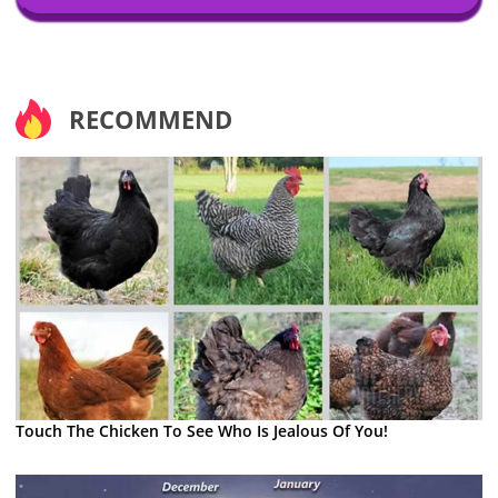
RECOMMEND
Touch The Chicken To See Who Is Jealous Of You!