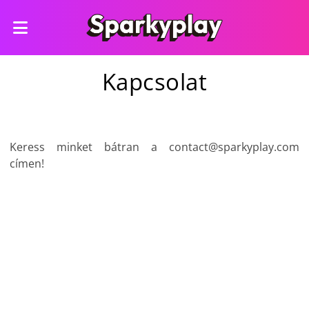
Kapcsolat
Keress minket bátran a
contact@sparkyplay.com
címen!