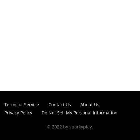
Terms of Service
Contact Us
About Us
Privacy Policy
Do Not Sell My Personal Information
© 2022 by sparkyplay.