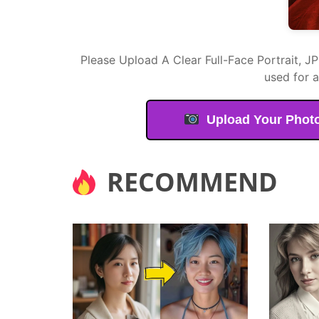
Please Upload A Clear Full-Face Portrait, J
used for 
Upload Your Phot
RECOMMEND