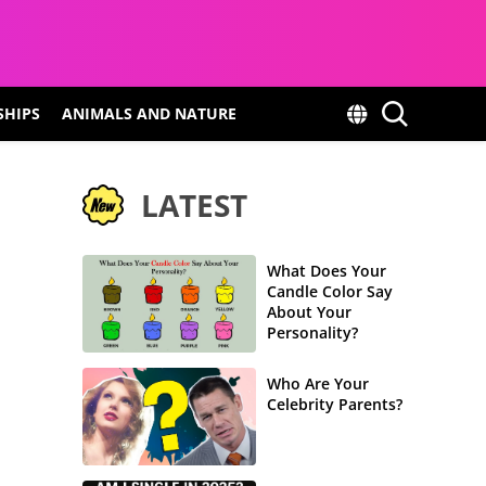
SHIPS
ANIMALS AND NATURE
LATEST
What Does Your
Candle Color Say
About Your
Personality?
Who Are Your
Celebrity Parents?