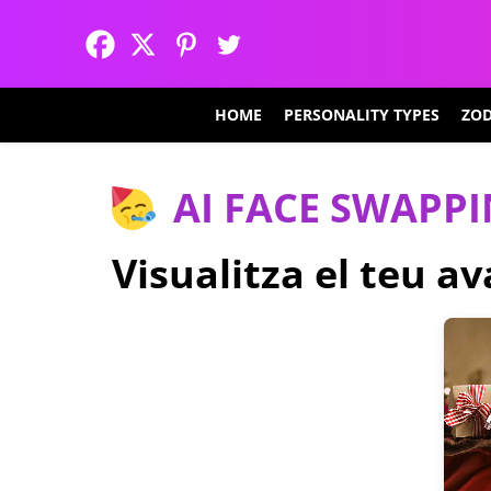
HOME
PERSONALITY TYPES
ZOD
AI FACE SWAPP
Visualitza el teu a