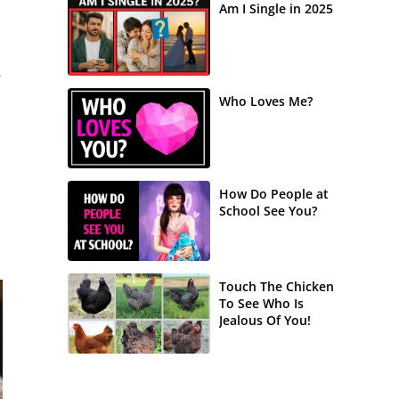
Am I Single in 2025
e
Who Loves Me?
How Do People at
School See You?
Touch The Chicken
To See Who Is
Jealous Of You!