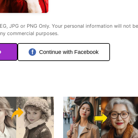
PEG, JPG or PNG Only. Your personal information will not b
any commercial purposes.
o
f
Continue with Facebook