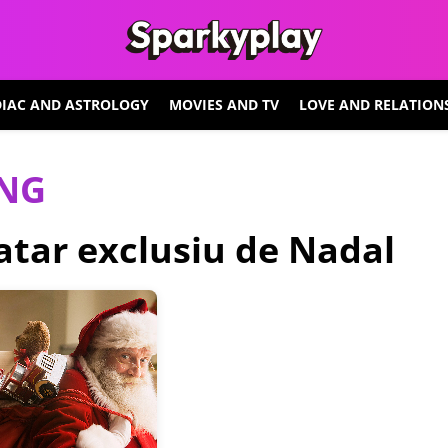
IAC AND ASTROLOGY
MOVIES AND TV
LOVE AND RELATION
ING
vatar exclusiu de Nadal