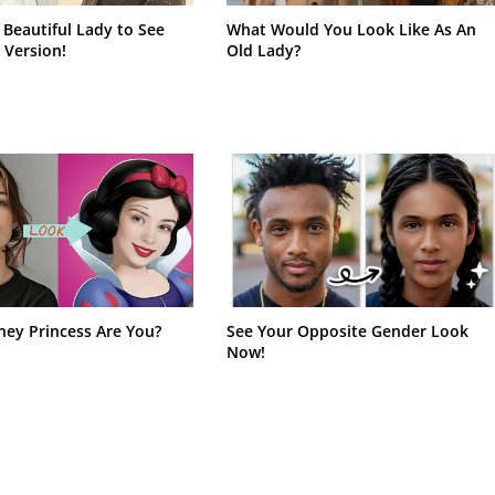
 Beautiful Lady to See
What Would You Look Like As An
 Version!
Old Lady?
ney Princess Are You?
See Your Opposite Gender Look
Now!