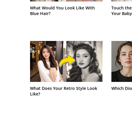
What Would You Look Like With
Touch the
Blue Hair?
Your Baby
What Does Your Retro Style Look
Which Dis
Like?