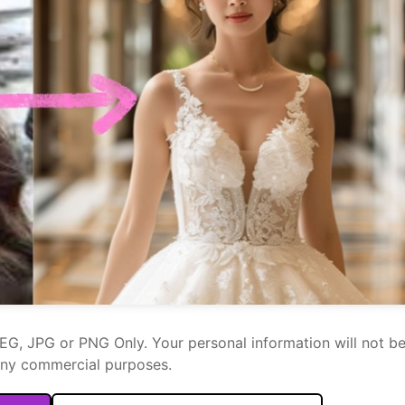
PEG, JPG or PNG Only. Your personal information will not b
any commercial purposes.