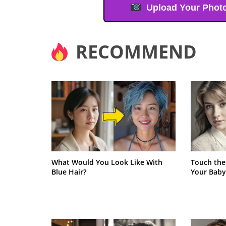
Upload Your Phot
RECOMMEND
What Would You Look Like With
Touch the
Blue Hair?
Your Baby