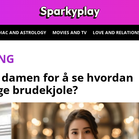
IAC AND ASTROLOGY
MOVIES AND TV
LOVE AND RELATION
ING
 damen for å se hvordan
age brudekjole?