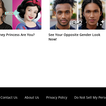
ney Princess Are You?
See Your Opposite Gender Look
Now!
Contact Us
About Us
Privacy Policy
Do Not Sell My Pers