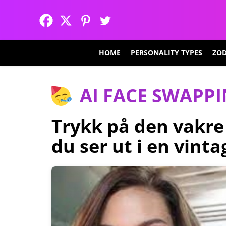
HOME
PERSONALITY TYPES
ZOD
AI FACE SWAPP
Trykk på den vakre
du ser ut i en vint