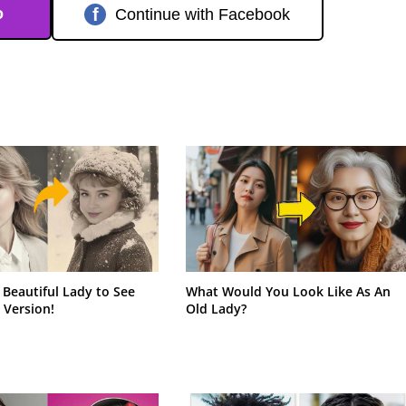
o
f
Continue with Facebook
 Beautiful Lady to See
What Would You Look Like As An
 Version!
Old Lady?