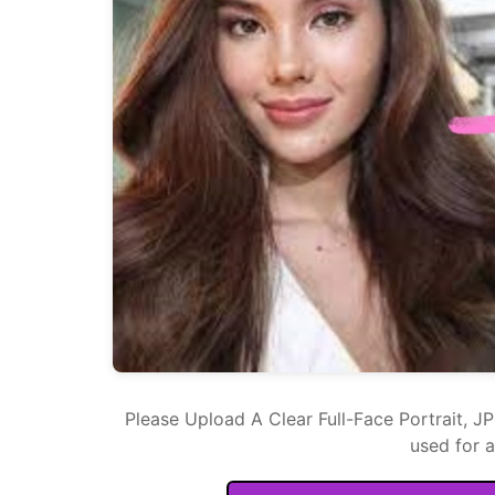
Please Upload A Clear Full-Face Portrait, J
used for 