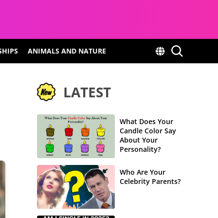
SHIPS
ANIMALS AND NATURE
LATEST
What Does Your
Candle Color Say
About Your
Personality?
Who Are Your
Celebrity Parents?