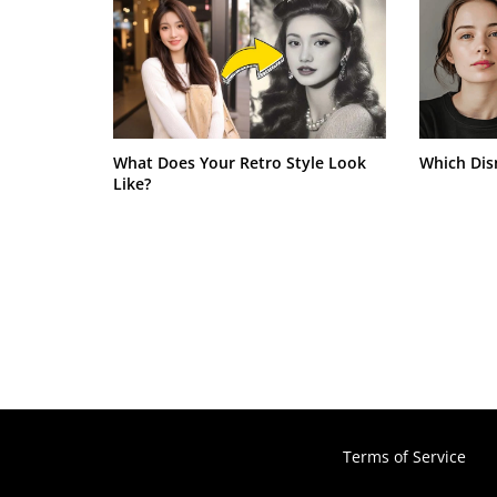
What Does Your Retro Style Look
Which Dis
Like?
Terms of Service