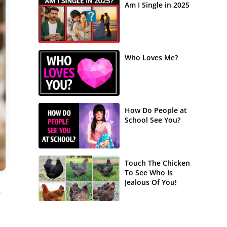
Am I Single in 2025
Who Loves Me?
How Do People at
School See You?
Touch The Chicken
To See Who Is
Jealous Of You!
e