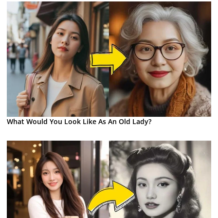
What Would You Look Like As An Old Lady?