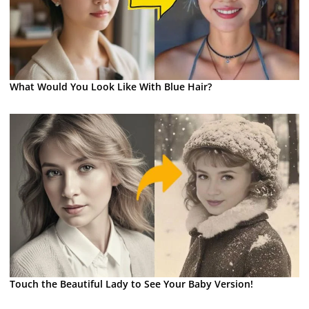
What Would You Look Like With Blue Hair?
Touch the Beautiful Lady to See Your Baby Version!