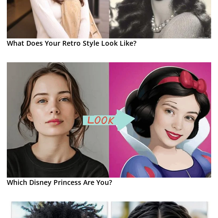
What Does Your Retro Style Look Like?
Which Disney Princess Are You?