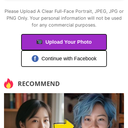
Please Upload A Clear Full-Face Portrait, JPEG, JPG or
PNG Only. Your personal information will not be used
for any commercial purposes.
Upload Your Photo
f
Continue with Facebook
RECOMMEND