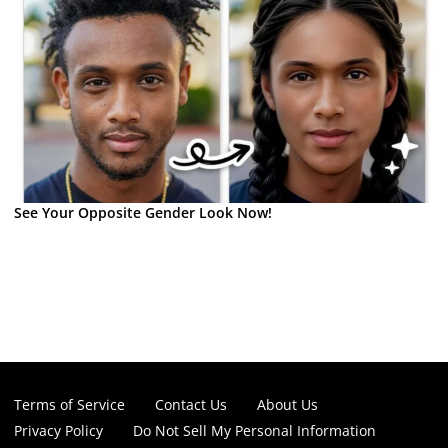
See Your Opposite Gender Look Now!
Terms of Service
Contact Us
About Us
Privacy Policy
Do Not Sell My Personal Information