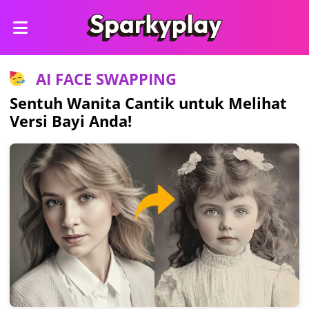
AI FACE SWAPPING
Sentuh Wanita Cantik untuk Melihat
Versi Bayi Anda!