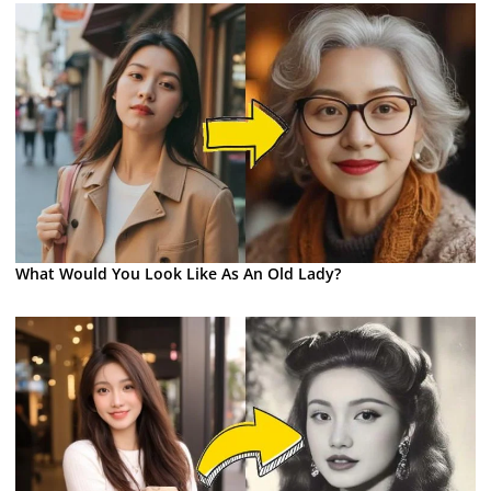
What Would You Look Like As An Old Lady?