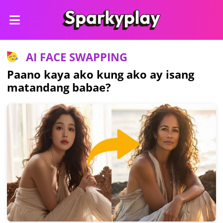
AI FACE SWAPPING
Paano kaya ako kung ako ay isang
matandang babae?