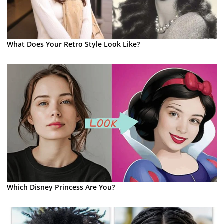
What Does Your Retro Style Look Like?
Which Disney Princess Are You?