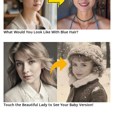
What Would You Look Like With Blue Hair?
Touch the Beautiful Lady to See Your Baby Version!