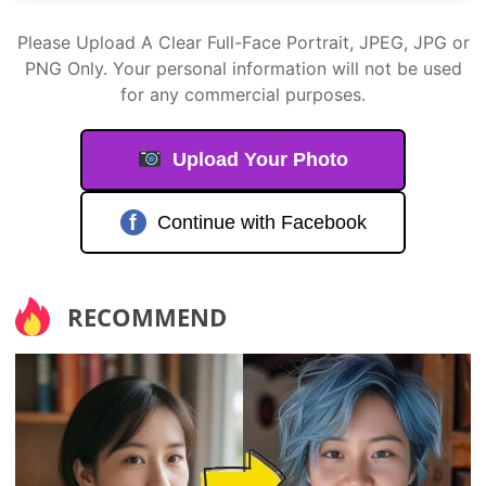
Please Upload A Clear Full-Face Portrait, JPEG, JPG or
PNG Only. Your personal information will not be used
for any commercial purposes.
Upload Your Photo
f
Continue with Facebook
RECOMMEND