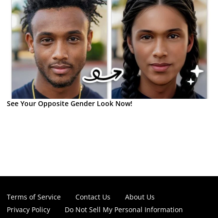
See Your Opposite Gender Look Now!
Terms of Service
Contact Us
About Us
Privacy Policy
Do Not Sell My Personal Information