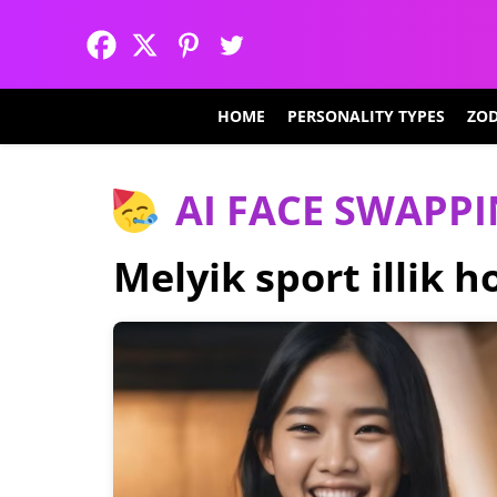
HOME
PERSONALITY TYPES
ZOD
AI FACE SWAPP
Melyik sport illik 