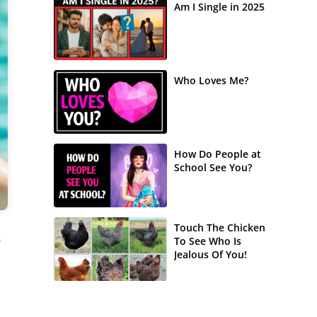
Am I Single in 2025
Who Loves Me?
How Do People at
School See You?
Touch The Chicken
e
To See Who Is
Jealous Of You!