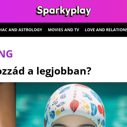
IAC AND ASTROLOGY
MOVIES AND TV
LOVE AND RELATION
ING
hozzád a legjobban?