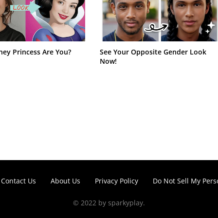
ney Princess Are You?
See Your Opposite Gender Look
Now!
Contact Us
About Us
Privacy Policy
Do Not Sell My Pers
© 2022 by sparkyplay.