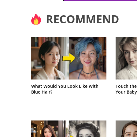
RECOMMEND
What Would You Look Like With
Touch the
Blue Hair?
Your Baby