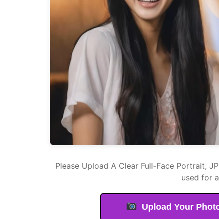
Please Upload A Clear Full-Face Portrait, J
used for 
Upload Your Phot