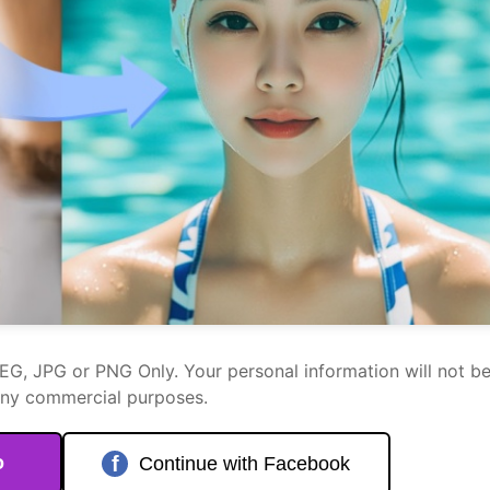
PEG, JPG or PNG Only. Your personal information will not b
any commercial purposes.
o
f
Continue with Facebook