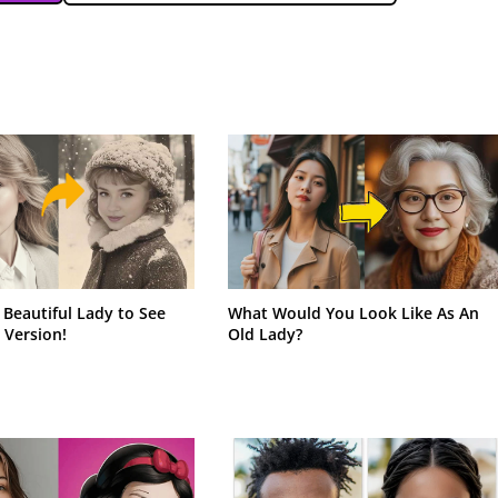
 Beautiful Lady to See
What Would You Look Like As An
 Version!
Old Lady?