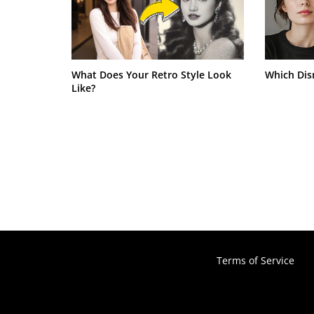
What Does Your Retro Style Look
Which Dis
Like?
Terms of Service