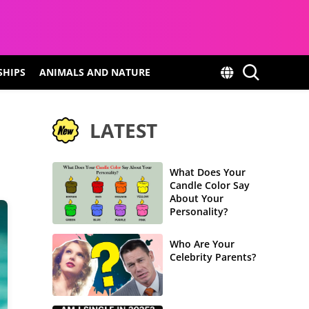
SHIPS
ANIMALS AND NATURE
LATEST
What Does Your
Candle Color Say
About Your
Personality?
Who Are Your
Celebrity Parents?