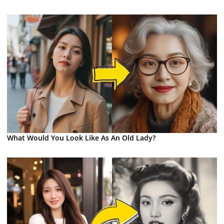
What Would You Look Like As An Old Lady?