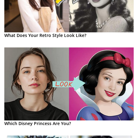
What Does Your Retro Style Look Like?
Which Disney Princess Are You?