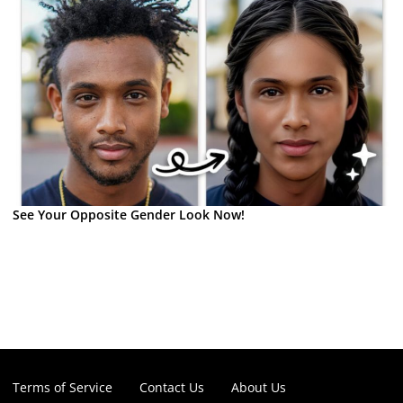
See Your Opposite Gender Look Now!
Terms of Service
Contact Us
About Us