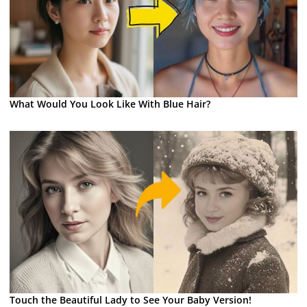
What Would You Look Like With Blue Hair?
Touch the Beautiful Lady to See Your Baby Version!