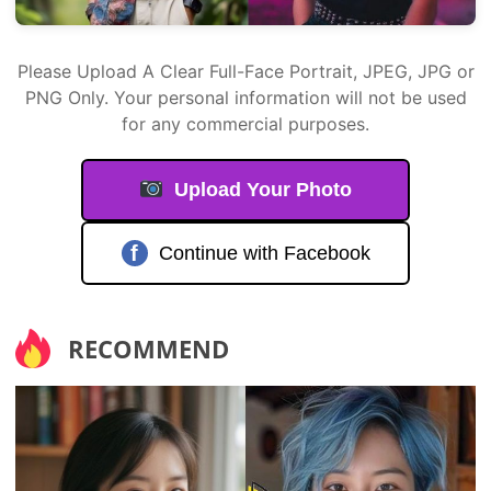
Please Upload A Clear Full-Face Portrait, JPEG, JPG or
PNG Only. Your personal information will not be used
for any commercial purposes.
Upload Your Photo
f
Continue with Facebook
RECOMMEND