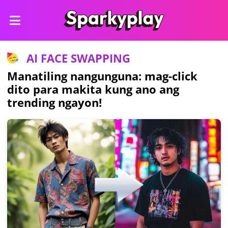
AI FACE SWAPPING
Manatiling nangunguna: mag-click
dito para makita kung ano ang
trending ngayon!