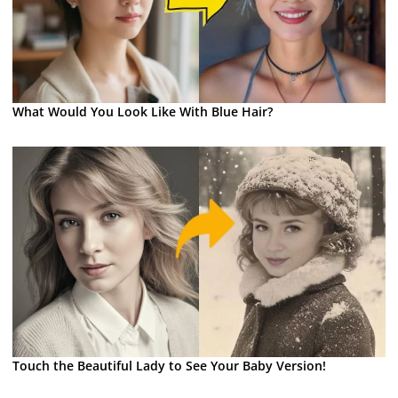
What Would You Look Like With Blue Hair?
Touch the Beautiful Lady to See Your Baby Version!