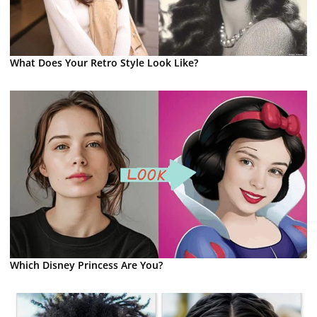
What Does Your Retro Style Look Like?
Which Disney Princess Are You?