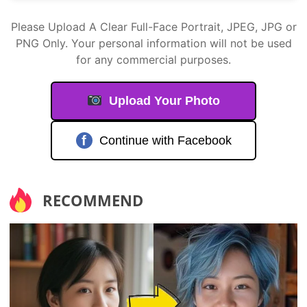
Please Upload A Clear Full-Face Portrait, JPEG, JPG or
PNG Only. Your personal information will not be used
for any commercial purposes.
Upload Your Photo
f
Continue with Facebook
RECOMMEND