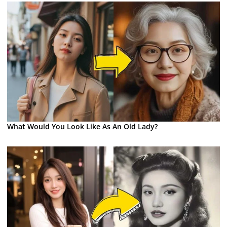
What Would You Look Like As An Old Lady?