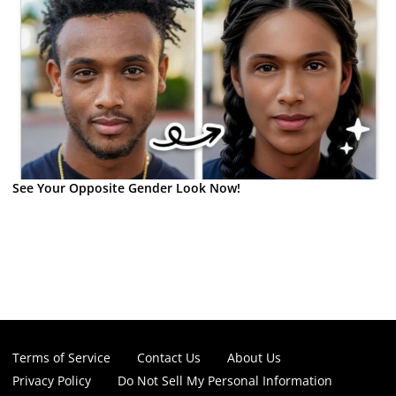
See Your Opposite Gender Look Now!
Terms of Service
Contact Us
About Us
Privacy Policy
Do Not Sell My Personal Information