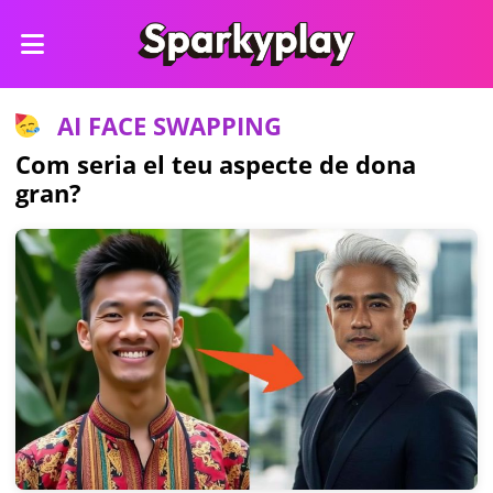
AI FACE SWAPPING
Com seria el teu aspecte de dona
gran?