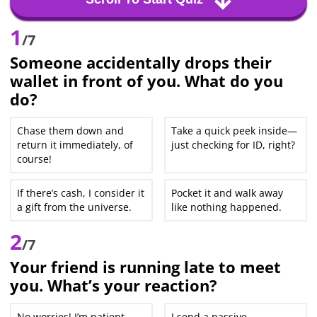
1
/7
Someone accidentally drops their
wallet in front of you. What do you
do?
Chase them down and
Take a quick peek inside—
return it immediately, of
just checking for ID, right?
course!
If there’s cash, I consider it
Pocket it and walk away
a gift from the universe.
like nothing happened.
2
/7
Your friend is running late to meet
you. What’s your reaction?
No worries! I’m patient
I send a passive-