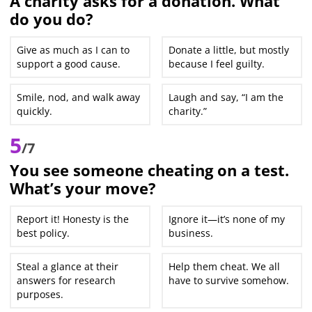
A charity asks for a donation. What
do you do?
Give as much as I can to
Donate a little, but mostly
support a good cause.
because I feel guilty.
Smile, nod, and walk away
Laugh and say, “I am the
quickly.
charity.”
5
/7
You see someone cheating on a test.
What’s your move?
Report it! Honesty is the
Ignore it—it’s none of my
best policy.
business.
Steal a glance at their
Help them cheat. We all
answers for research
have to survive somehow.
purposes.