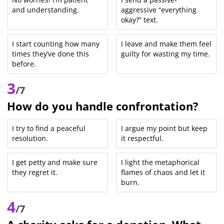
and understanding.
aggressive “everything
okay?” text.
I start counting how many
I leave and make them feel
times they’ve done this
guilty for wasting my time.
before.
3
/7
How do you handle confrontation?
I try to find a peaceful
I argue my point but keep
resolution.
it respectful.
I get petty and make sure
I light the metaphorical
they regret it.
flames of chaos and let it
burn.
4
/7