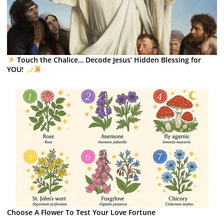
Touch the Chalice… Decode Jesus’ Hidden Blessing for
YOU!
Choose A Flower To Test Your Love Fortune