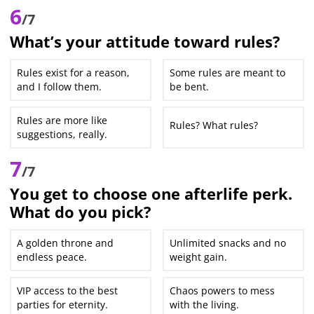
6
/7
What’s your attitude toward rules?
Rules exist for a reason,
Some rules are meant to
and I follow them.
be bent.
Rules are more like
Rules? What rules?
suggestions, really.
7
/7
You get to choose one afterlife perk.
What do you pick?
A golden throne and
Unlimited snacks and no
endless peace.
weight gain.
VIP access to the best
Chaos powers to mess
parties for eternity.
with the living.