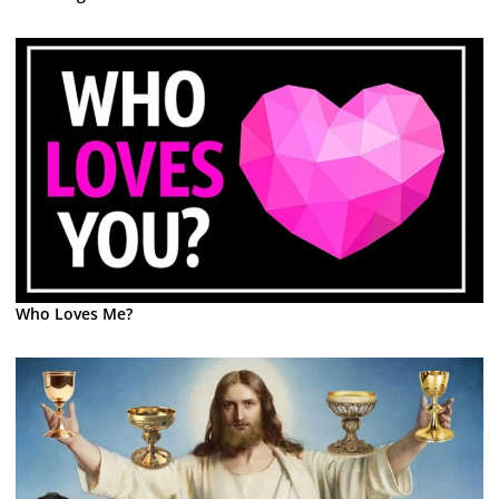
Who Loves Me?