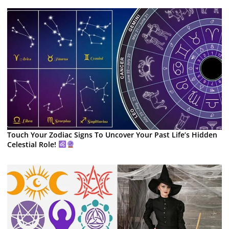
Touch Your Zodiac Signs To Uncover Your Past Life’s Hidden
Celestial Role!