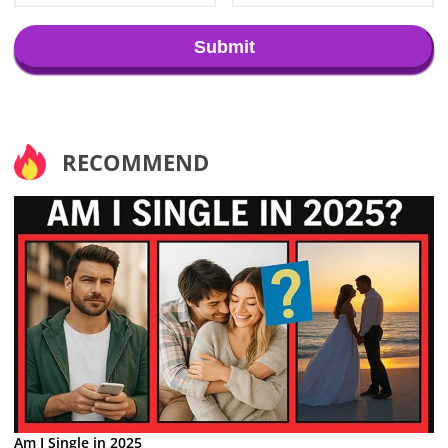
Submit
RECOMMEND
Am I Single in 2025