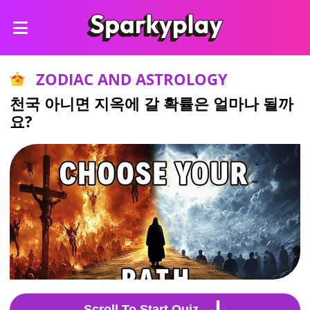
ZODIAC AND ASTROLOGY
천국 아니면 지옥에 갈 확률은 얼마나 될까
요?
Scroll To Start Quiz