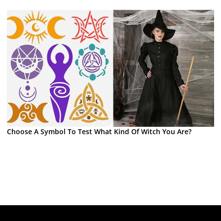
Choose A Symbol To Test What Kind Of Witch You Are?