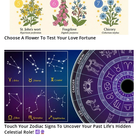
Choose A Flower To Test Your Love Fortune
Touch Your Zodiac Signs To Uncover Your Past Life’s Hidden
Celestial Role!