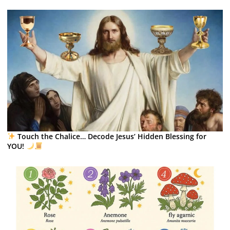
Touch the Chalice… Decode Jesus’ Hidden Blessing for
YOU!