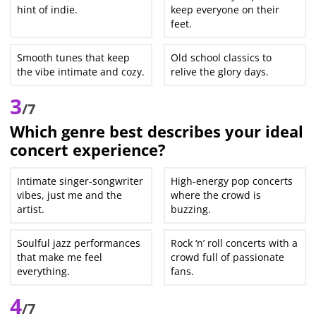
hint of indie.
keep everyone on their
feet.
Smooth tunes that keep
Old school classics to
the vibe intimate and cozy.
relive the glory days.
3
/7
Which genre best describes your ideal
concert experience?
Intimate singer-songwriter
High-energy pop concerts
vibes, just me and the
where the crowd is
artist.
buzzing.
Soulful jazz performances
Rock ‘n’ roll concerts with a
that make me feel
crowd full of passionate
everything.
fans.
4
/7