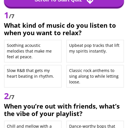
1
/7
What kind of music do you listen to
when you want to relax?
Soothing acoustic
Upbeat pop tracks that lift
melodies that make me
my spirits instantly.
feel at peace.
Slow R&B that gets my
Classic rock anthems to
heart beating in rhythm.
sing along to while letting
loose.
2
/7
When you’re out with friends, what’s
the vibe of your playlist?
Chill and mellow with a
Dance-worthy bops that