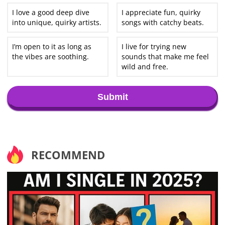
I love a good deep dive
I appreciate fun, quirky
into unique, quirky artists.
songs with catchy beats.
I’m open to it as long as
I live for trying new
the vibes are soothing.
sounds that make me feel
wild and free.
Submit
RECOMMEND