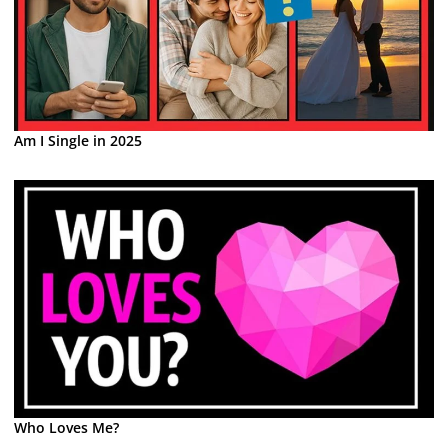
Am I Single in 2025
Who Loves Me?