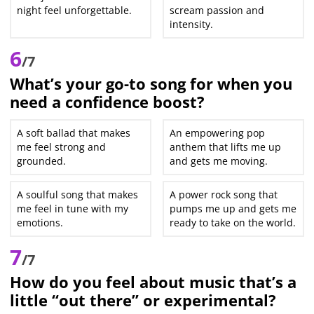
night feel unforgettable.
scream passion and
intensity.
6
/7
What’s your go-to song for when you
need a confidence boost?
A soft ballad that makes
An empowering pop
me feel strong and
anthem that lifts me up
grounded.
and gets me moving.
A soulful song that makes
A power rock song that
me feel in tune with my
pumps me up and gets me
emotions.
ready to take on the world.
7
/7
How do you feel about music that’s a
little “out there” or experimental?