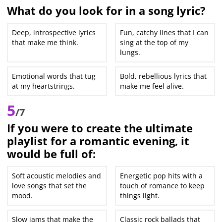
What do you look for in a song lyric?
Deep, introspective lyrics
Fun, catchy lines that I can
that make me think.
sing at the top of my
lungs.
Emotional words that tug
Bold, rebellious lyrics that
at my heartstrings.
make me feel alive.
5
/7
If you were to create the ultimate
playlist for a romantic evening, it
would be full of:
Soft acoustic melodies and
Energetic pop hits with a
love songs that set the
touch of romance to keep
mood.
things light.
Slow jams that make the
Classic rock ballads that