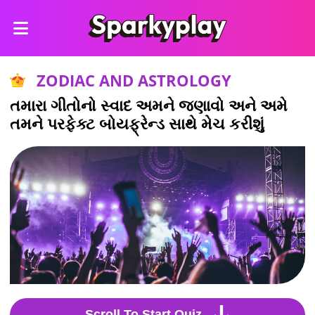
ZODIAC AND ASTROLOGY
તમારા ગીતોનો સ્વાદ અમને જણાવો અને અમે
તમને પરફેક્ટ બોયફ્રેન્ડ સાથે મેચ કરીશું
Scroll To Start Quiz