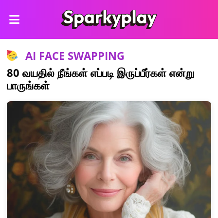
AI FACE SWAPPING
80 வயதில் நீங்கள் எப்படி இருப்பீர்கள் என்று
பாருங்கள்