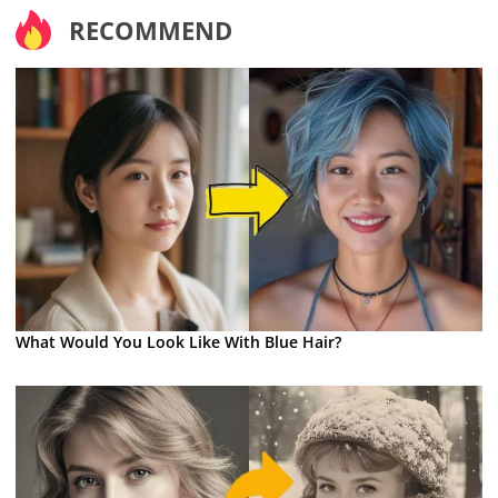
RECOMMEND
What Would You Look Like With Blue Hair?