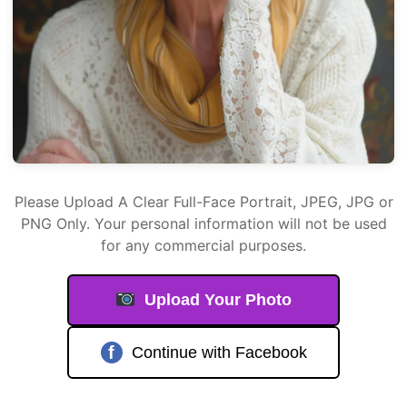
Please Upload A Clear Full-Face Portrait, JPEG, JPG or
PNG Only. Your personal information will not be used
for any commercial purposes.
Upload Your Photo
f
Continue with Facebook