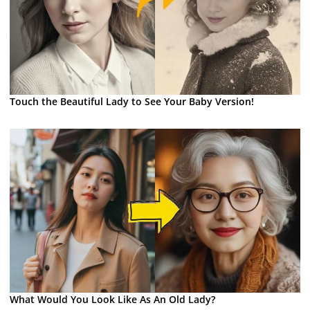
Touch the Beautiful Lady to See Your Baby Version!
What Would You Look Like As An Old Lady?