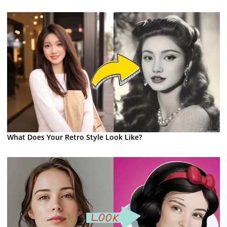
What Does Your Retro Style Look Like?