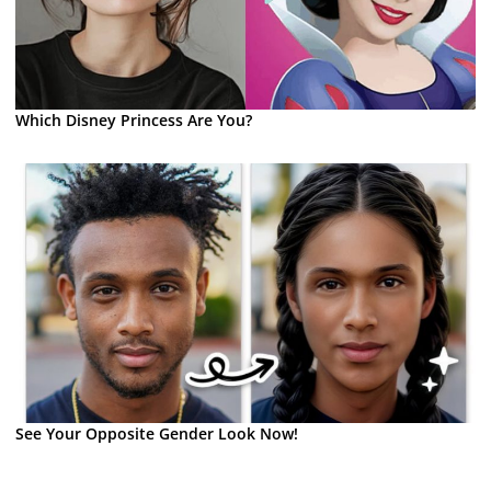
Which Disney Princess Are You?
See Your Opposite Gender Look Now!