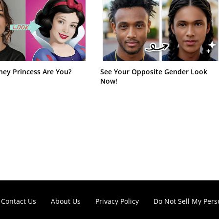
ney Princess Are You?
See Your Opposite Gender Look
Now!
Contact Us
About Us
Privacy Policy
Do Not Sell My Pers