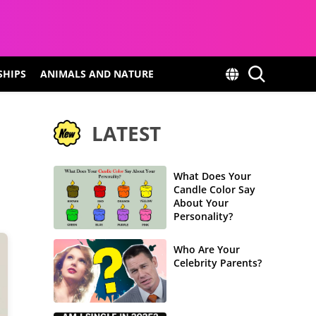
SHIPS
ANIMALS AND NATURE
LATEST
What Does Your
Candle Color Say
About Your
Personality?
Who Are Your
Celebrity Parents?