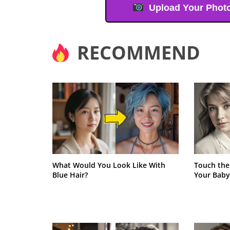
Upload Your Phot
RECOMMEND
What Would You Look Like With
Touch the
Blue Hair?
Your Baby