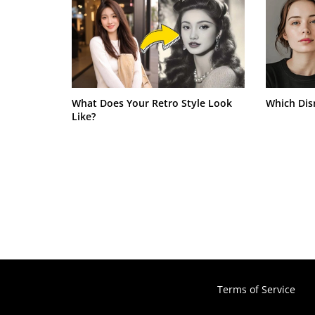
What Does Your Retro Style Look
Which Dis
Like?
Terms of Service