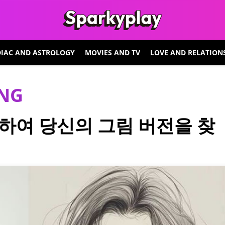
IAC AND ASTROLOGY
MOVIES AND TV
LOVE AND RELATION
ING
하여 당신의 그림 버전을 찾