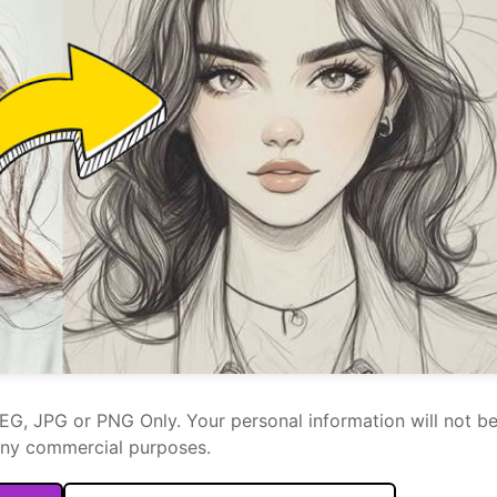
PEG, JPG or PNG Only. Your personal information will not b
any commercial purposes.