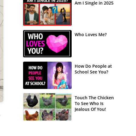
Am I Single in 2025
Who Loves Me?
How Do People at
School See You?
Touch The Chicken
To See Who Is
Jealous Of You!
e