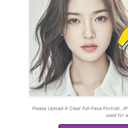
Please Upload A Clear Full-Face Portrait, J
used for 