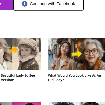
o
f
Continue with Facebook
 Beautiful Lady to See
What Would You Look Like As An
 Version!
Old Lady?