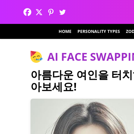
HOME
PERSONALITY TYPES
ZOD
AI FACE SWAPP
아름다운 여인을 터치
아보세요!