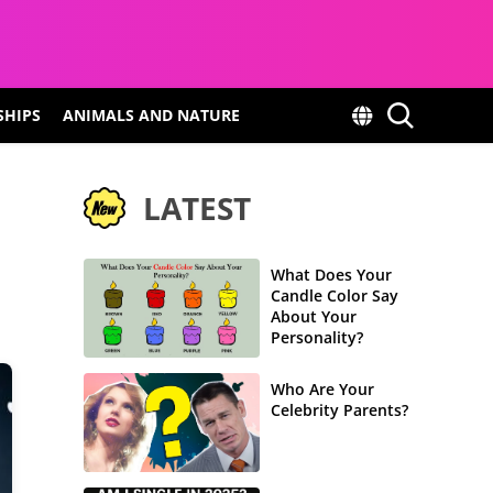
SHIPS
ANIMALS AND NATURE
LATEST
What Does Your
Candle Color Say
About Your
Personality?
Who Are Your
Celebrity Parents?