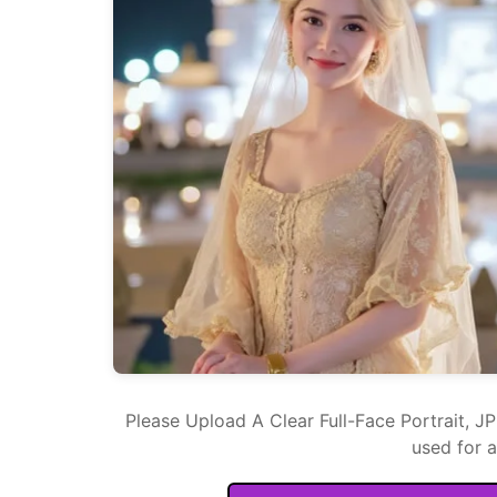
Please Upload A Clear Full-Face Portrait, J
used for 