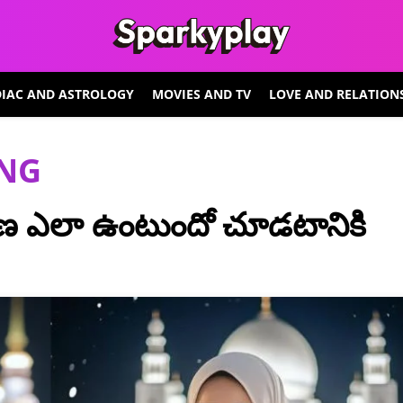
IAC AND ASTROLOGY
MOVIES AND TV
LOVE AND RELATION
ING
 ఎలా ఉంటుందో చూడటానికి