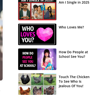
Am I Single in 2025
Who Loves Me?
How Do People at
School See You?
Touch The Chicken
To See Who Is
Jealous Of You!
e