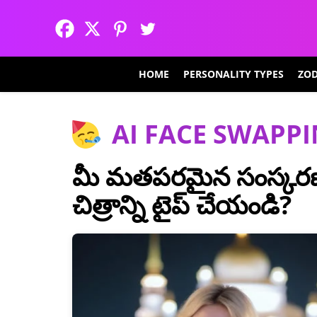
HOME
PERSONALITY TYPES
ZOD
AI FACE SWAPP
మీ మతపరమైన సంస్కరణ
చిత్రాన్ని టైప్ చేయండి?