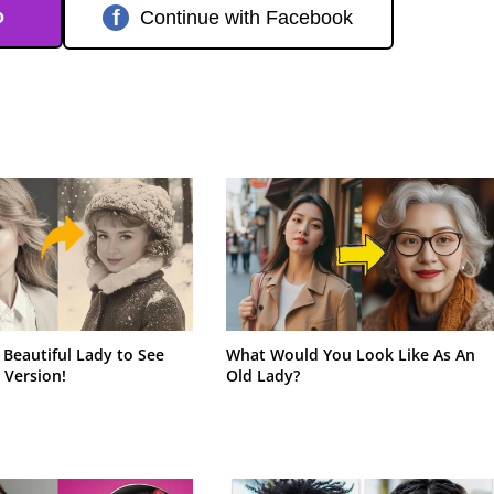
o
f
Continue with Facebook
 Beautiful Lady to See
What Would You Look Like As An
 Version!
Old Lady?