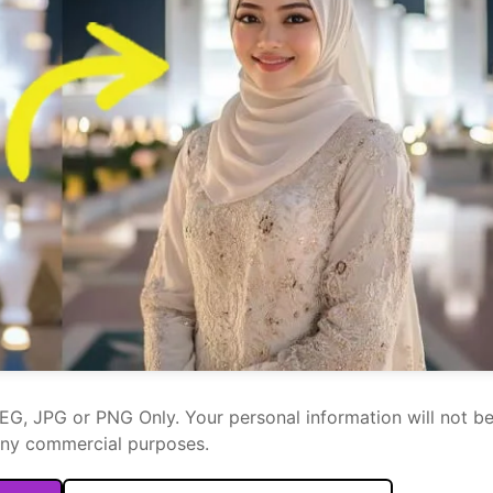
PEG, JPG or PNG Only. Your personal information will not b
any commercial purposes.