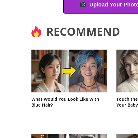
Upload Your Phot
RECOMMEND
What Would You Look Like With
Touch the
Blue Hair?
Your Baby