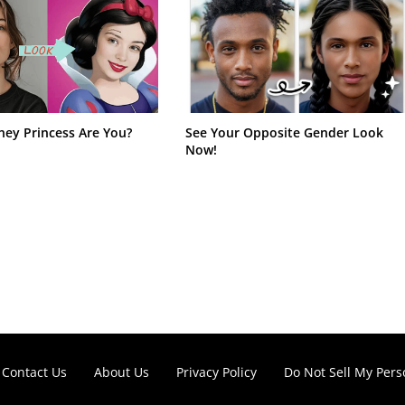
ney Princess Are You?
See Your Opposite Gender Look
Now!
Contact Us
About Us
Privacy Policy
Do Not Sell My Pers