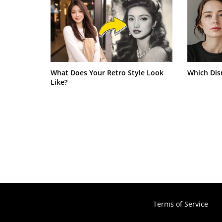
What Does Your Retro Style Look
Which Dis
Like?
Terms of Service